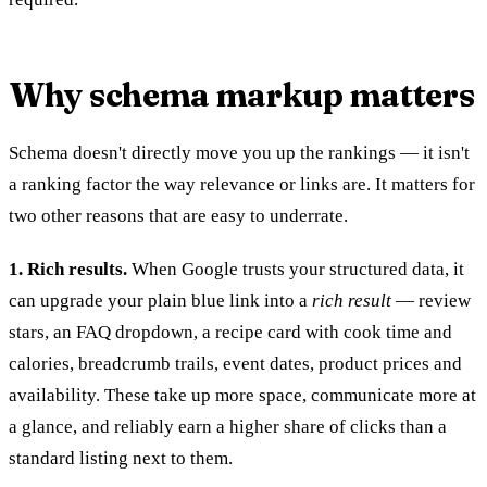
Why schema markup matters
Schema doesn't directly move you up the rankings — it isn't
a ranking factor the way relevance or links are. It matters for
two other reasons that are easy to underrate.
1. Rich results.
When Google trusts your structured data, it
can upgrade your plain blue link into a
rich result
— review
stars, an FAQ dropdown, a recipe card with cook time and
calories, breadcrumb trails, event dates, product prices and
availability. These take up more space, communicate more at
a glance, and reliably earn a higher share of clicks than a
standard listing next to them.