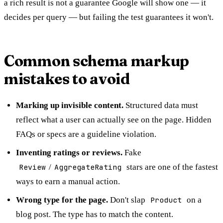
a rich result is not a guarantee Google will show one — it
decides per query — but failing the test guarantees it won't.
Common schema markup
mistakes to avoid
Marking up invisible content.
Structured data must
reflect what a user can actually see on the page. Hidden
FAQs or specs are a guideline violation.
Inventing ratings or reviews.
Fake
Review
/
AggregateRating
stars are one of the fastest
ways to earn a manual action.
Wrong type for the page.
Don't slap
Product
on a
blog post. The type has to match the content.