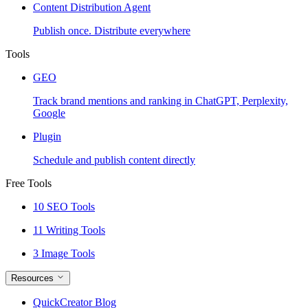
Content Distribution Agent
Publish once. Distribute everywhere
Tools
GEO
Track brand mentions and ranking in ChatGPT, Perplexity,
Google
Plugin
Schedule and publish content directly
Free Tools
10 SEO Tools
11 Writing Tools
3 Image Tools
Resources
QuickCreator Blog