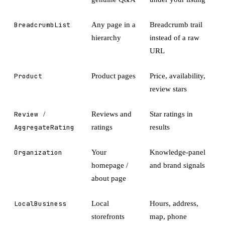
BreadcrumbList
Any page in a
Breadcrumb trail
hierarchy
instead of a raw
URL
Product
Product pages
Price, availability,
review stars
Review
/
Reviews and
Star ratings in
AggregateRating
ratings
results
Organization
Your
Knowledge-panel
homepage /
and brand signals
about page
LocalBusiness
Local
Hours, address,
storefronts
map, phone