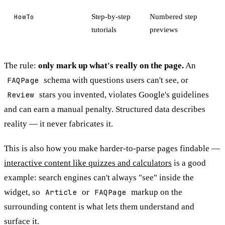
HowTo
Step-by-step
Numbered step
tutorials
previews
The rule:
only mark up what's really on the page.
An
FAQPage
schema with questions users can't see, or
Review
stars you invented, violates Google's guidelines
and can earn a manual penalty. Structured data describes
reality — it never fabricates it.
This is also how you make harder-to-parse pages findable —
interactive content like quizzes and calculators
is a good
example: search engines can't always "see" inside the
widget, so
Article
or
FAQPage
markup on the
surrounding content is what lets them understand and
surface it.