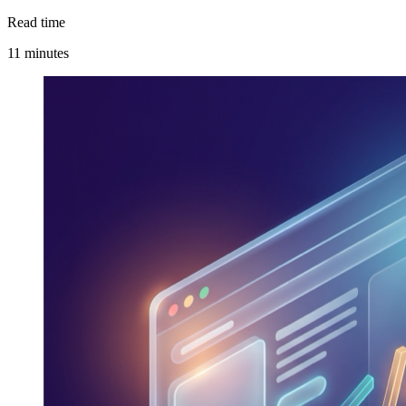
Read time
11 minutes