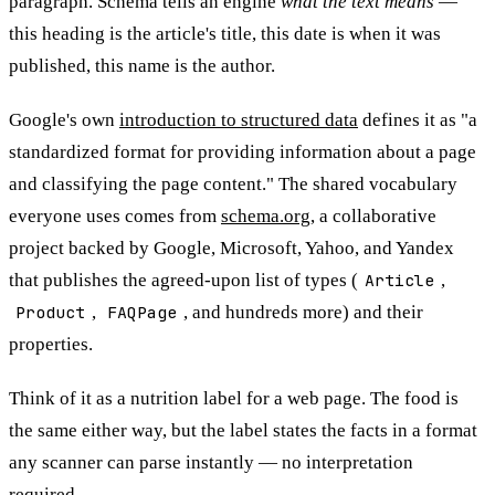
paragraph. Schema tells an engine
what the text means
—
this heading is the article's title, this date is when it was
published, this name is the author.
Google's own
introduction to structured data
defines it as "a
standardized format for providing information about a page
and classifying the page content." The shared vocabulary
everyone uses comes from
schema.org
, a collaborative
project backed by Google, Microsoft, Yahoo, and Yandex
that publishes the agreed-upon list of types (
Article
,
Product
,
FAQPage
, and hundreds more) and their
properties.
Think of it as a nutrition label for a web page. The food is
the same either way, but the label states the facts in a format
any scanner can parse instantly — no interpretation
required.