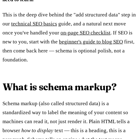
This is the deep dive behind the "add structured data" step in
our
technical SEO basics
guide, and a natural next move
once you've handled your
on-page SEO checklist
. If SEO is
new to you, start with the
beginner's guide to blog SEO
first,
then come back here — schema is optional polish, not a
foundation.
What is schema markup?
Schema markup (also called structured data) is a
standardized way to label the meaning of your content so
machines can read it, not just render it. Plain HTML tells a
browser
how to display
text — this is a heading, this is a