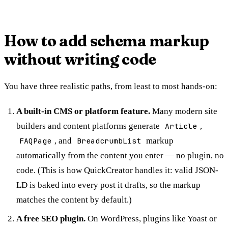
How to add schema markup
without writing code
You have three realistic paths, from least to most hands-on:
A built-in CMS or platform feature.
Many modern site
builders and content platforms generate
Article
,
FAQPage
, and
BreadcrumbList
markup
automatically from the content you enter — no plugin, no
code. (This is how QuickCreator handles it: valid JSON-
LD is baked into every post it drafts, so the markup
matches the content by default.)
A free SEO plugin.
On WordPress, plugins like Yoast or