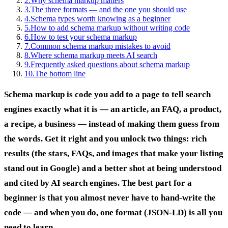
2
.
Why schema markup matters
3
.
The three formats — and the one you should use
4
.
Schema types worth knowing as a beginner
5
.
How to add schema markup without writing code
6
.
How to test your schema markup
7
.
Common schema markup mistakes to avoid
8
.
Where schema markup meets AI search
9
.
Frequently asked questions about schema markup
10
.
The bottom line
Schema markup is code you add to a page to tell search
engines exactly what it is — an article, an FAQ, a product,
a recipe, a business — instead of making them guess from
the words. Get it right and you unlock two things: rich
results (the stars, FAQs, and images that make your listing
stand out in Google) and a better shot at being understood
and cited by AI search engines. The best part for a
beginner is that you almost never have to hand-write the
code — and when you do, one format (JSON-LD) is all you
need to learn.