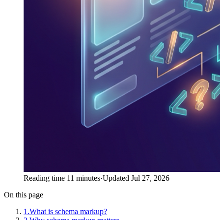
Reading time 11 minutes
·
Updated Jul 27, 2026
On this page
1
.
What is schema markup?