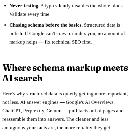
Never testing.
A typo silently disables the whole block.
Validate every time.
Chasing schema before the basics.
Structured data is
polish. If Google can't crawl or index you, no amount of
markup helps — fix
technical SEO
first.
Where schema markup meets
AI search
Here's why structured data is quietly getting more important,
not less. AI answer engines — Google's AI Overviews,
ChatGPT, Perplexity, Gemini — pull facts out of pages and
reassemble them into answers. The cleaner and less
ambiguous your facts are, the more reliably they get