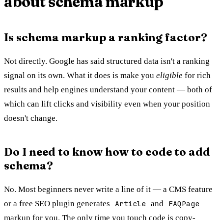
about schema markup
Is schema markup a ranking factor?
Not directly. Google has said structured data isn't a ranking
signal on its own. What it does is make you
eligible
for rich
results and help engines understand your content — both of
which can lift clicks and visibility even when your position
doesn't change.
Do I need to know how to code to add
schema?
No. Most beginners never write a line of it — a CMS feature
or a free SEO plugin generates
Article
and
FAQPage
markup for you. The only time you touch code is copy-