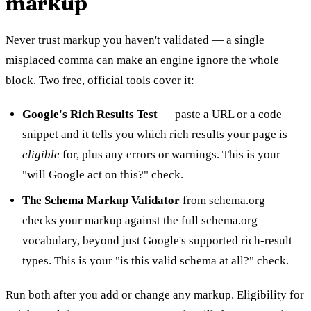
markup
Never trust markup you haven't validated — a single
misplaced comma can make an engine ignore the whole
block. Two free, official tools cover it:
Google's Rich Results Test
— paste a URL or a code
snippet and it tells you which rich results your page is
eligible
for, plus any errors or warnings. This is your
"will Google act on this?" check.
The Schema Markup Validator
from schema.org —
checks your markup against the full schema.org
vocabulary, beyond just Google's supported rich-result
types. This is your "is this valid schema at all?" check.
Run both after you add or change any markup. Eligibility for