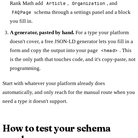
Rank Math add
Article
,
Organization
, and
FAQPage
schema through a settings panel and a block
you fill in.
A generator, pasted by hand.
For a type your platform
doesn't cover, a free JSON-LD generator lets you fill in a
form and copy the output into your page
<head>
. This
is the only path that touches code, and it's copy-paste, not
programming.
Start with whatever your platform already does
automatically, and only reach for the manual route when you
need a type it doesn't support.
How to test your schema