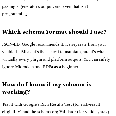
pasting a generator's output, and even that isn't
programming.
Which schema format should I use?
JSON-LD. Google recommends it, it's separate from your
visible HTML so it's the easiest to maintain, and it's what
virtually every plugin and platform outputs. You can safely
ignore Microdata and RDFa as a beginner.
How do I know if my schema is
working?
Test it with Google's Rich Results Test (for rich-result
eligibility) and the schema.org Validator (for valid syntax).