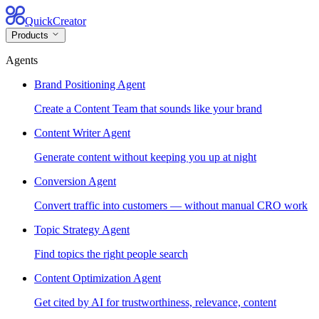
QuickCreator
Products
Agents
Brand Positioning Agent
Create a Content Team that sounds like your brand
Content Writer Agent
Generate content without keeping you up at night
Conversion Agent
Convert traffic into customers — without manual CRO work
Topic Strategy Agent
Find topics the right people search
Content Optimization Agent
Get cited by AI for trustworthiness, relevance, content