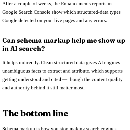
After a couple of weeks, the Enhancements reports in
Google Search Console show which structured-data types
Google detected on your live pages and any errors.
Can schema markup help me show up
in AI search?
It helps indirectly. Clean structured data gives AI engines
unambiguous facts to extract and attribute, which supports
getting understood and cited — though the content quality
and authority behind it still matter most.
The bottom line
Schema markup is how you stop making search engines