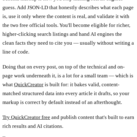
guess. Add JSON-LD that honestly describes what each page
is, use it only where the content is real, and validate it with
the two free official tools. You'll become eligible for richer,
higher-clicking search listings and hand AI engines the
clean facts they need to cite you — usually without writing a
line of code.
Doing that on every post, on top of the technical and on-
page work underneath it, is a lot for a small team — which is
what
QuickCreator
is built for: it bakes valid, content-
matched structured data into every article it drafts, so your
markup is correct by default instead of an afterthought.
Try QuickCreator free
and publish content that's built to earn
rich results and AI citations.