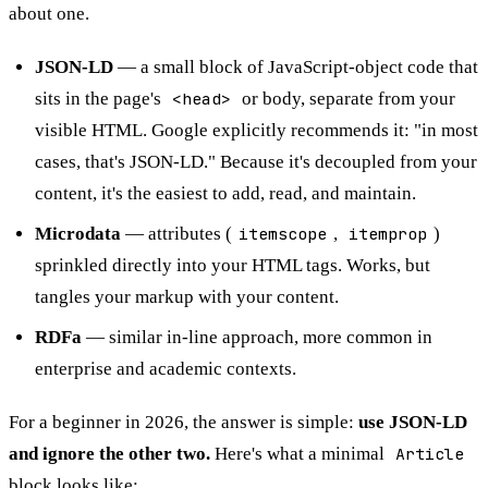
about one.
JSON-LD
— a small block of JavaScript-object code that
sits in the page's
<head>
or body, separate from your
visible HTML. Google explicitly recommends it: "in most
cases, that's JSON-LD." Because it's decoupled from your
content, it's the easiest to add, read, and maintain.
Microdata
— attributes (
itemscope
,
itemprop
)
sprinkled directly into your HTML tags. Works, but
tangles your markup with your content.
RDFa
— similar in-line approach, more common in
enterprise and academic contexts.
For a beginner in 2026, the answer is simple:
use JSON-LD
and ignore the other two.
Here's what a minimal
Article
block looks like: