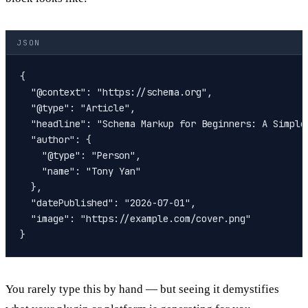
JSON
{

  "@context": "https://schema.org",

  "@type": "Article",

  "headline": "Schema Markup for Beginners: A Simple 
  "author": {

    "@type": "Person",

    "name": "Tony Yan"

  },

  "datePublished": "2026-07-01",

  "image": "https://example.com/cover.png"

You rarely type this by hand — but seeing it demystifies