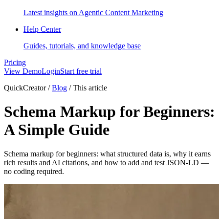
Latest insights on Agentic Content Marketing
Help Center
Guides, tutorials, and knowledge base
Pricing
View Demo
Login
Start free trial
QuickCreator
/
Blog
/
This article
Schema Markup for Beginners:
A Simple Guide
Schema markup for beginners: what structured data is, why it earns
rich results and AI citations, and how to add and test JSON-LD —
no coding required.