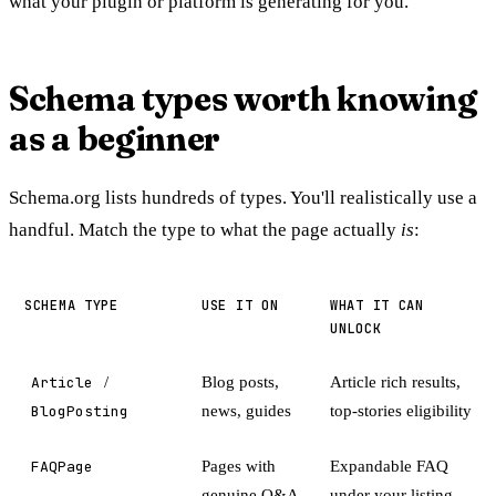
what your plugin or platform is generating for you.
Schema types worth knowing
as a beginner
Schema.org lists hundreds of types. You'll realistically use a
handful. Match the type to what the page actually
is
:
SCHEMA TYPE
USE IT ON
WHAT IT CAN
UNLOCK
Article
/
Blog posts,
Article rich results,
BlogPosting
news, guides
top-stories eligibility
FAQPage
Pages with
Expandable FAQ
genuine Q&A
under your listing