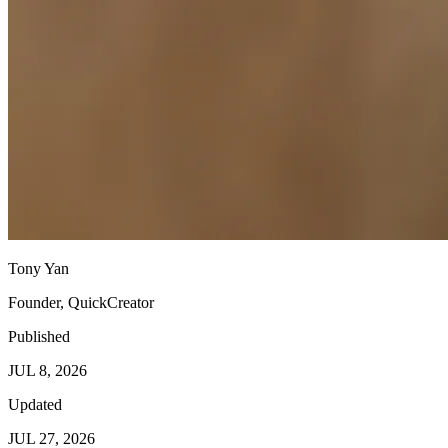
Tony Yan
Founder, QuickCreator
Published
JUL 8, 2026
Updated
JUL 27, 2026