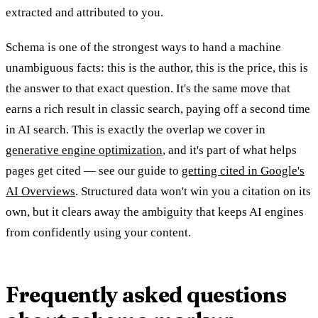
extracted and attributed to you.
Schema is one of the strongest ways to hand a machine
unambiguous facts: this is the author, this is the price, this is
the answer to that exact question. It's the same move that
earns a rich result in classic search, paying off a second time
in AI search. This is exactly the overlap we cover in
generative engine optimization
, and it's part of what helps
pages get cited — see our guide to
getting cited in Google's
AI Overviews
. Structured data won't win you a citation on its
own, but it clears away the ambiguity that keeps AI engines
from confidently using your content.
Frequently asked questions