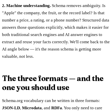
2. Machine understanding.
Schema removes ambiguity. Is
"Apple" the company, the fruit, or the record label? Is that
number a price, a rating, or a phone number? Structured data
answers those questions explicitly, which makes it easier for
both traditional search engines and AI answer engines to
extract and reuse your facts correctly. We'll come back to the
AI angle below — it's the reason schema is getting more
valuable, not less.
The three formats — and the
one you should use
Schema.org vocabulary can be written in three formats:
JSON-LD
,
Microdata
, and
RDFa
. You only need to care