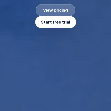
View pricing
Start free trial