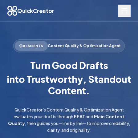
QuickCreator
Content Quality & Optimization Agent
AI AGENTS
Turn Good Drafts
into Trustworthy, Standout
Content.
QuickCreator's Content Quality & Optimization Agent
evaluates your drafts through
EEAT
and
Main Content
Quality
, then guides you—line by line—to improve credibility,
clarity, and originality.