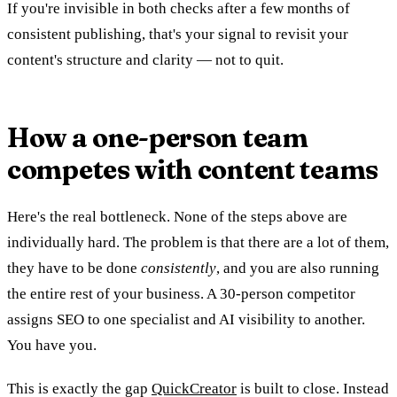
If you're invisible in both checks after a few months of
consistent publishing, that's your signal to revisit your
content's structure and clarity — not to quit.
How a one-person team
competes with content teams
Here's the real bottleneck. None of the steps above are
individually hard. The problem is that there are a lot of them,
they have to be done
consistently
, and you are also running
the entire rest of your business. A 30-person competitor
assigns SEO to one specialist and AI visibility to another.
You have you.
This is exactly the gap
QuickCreator
is built to close. Instead