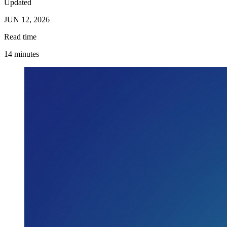
Updated
JUN 12, 2026
Read time
14 minutes