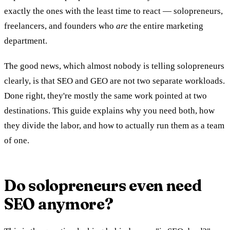
exactly the ones with the least time to react — solopreneurs,
freelancers, and founders who
are
the entire marketing
department.
The good news, which almost nobody is telling solopreneurs
clearly, is that SEO and GEO are not two separate workloads.
Done right, they're mostly the same work pointed at two
destinations. This guide explains why you need both, how
they divide the labor, and how to actually run them as a team
of one.
Do solopreneurs even need
SEO anymore?