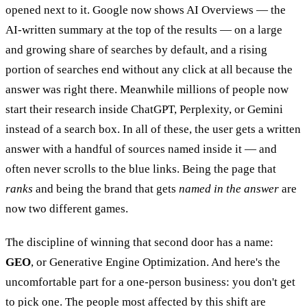
opened next to it. Google now shows AI Overviews — the
AI-written summary at the top of the results — on a large
and growing share of searches by default, and a rising
portion of searches end without any click at all because the
answer was right there. Meanwhile millions of people now
start their research inside ChatGPT, Perplexity, or Gemini
instead of a search box. In all of these, the user gets a written
answer with a handful of sources named inside it — and
often never scrolls to the blue links. Being the page that
ranks
and being the brand that gets
named in the answer
are
now two different games.
The discipline of winning that second door has a name:
GEO
, or Generative Engine Optimization. And here's the
uncomfortable part for a one-person business: you don't get
to pick one. The people most affected by this shift are