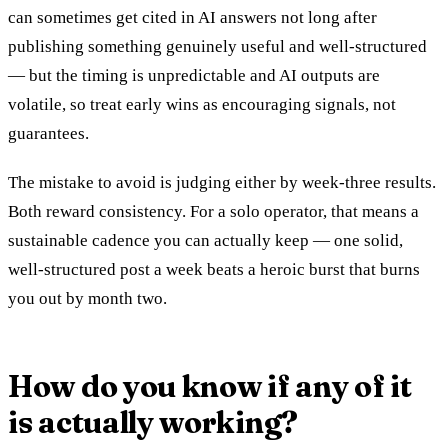
can sometimes get cited in AI answers not long after
publishing something genuinely useful and well-structured
— but the timing is unpredictable and AI outputs are
volatile, so treat early wins as encouraging signals, not
guarantees.
The mistake to avoid is judging either by week-three results.
Both reward consistency. For a solo operator, that means a
sustainable cadence you can actually keep — one solid,
well-structured post a week beats a heroic burst that burns
you out by month two.
How do you know if any of it
is actually working?