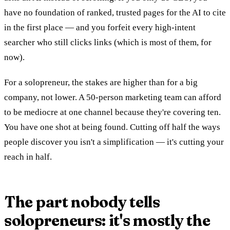
have no foundation of ranked, trusted pages for the AI to cite
in the first place — and you forfeit every high-intent
searcher who still clicks links (which is most of them, for
now).
For a solopreneur, the stakes are higher than for a big
company, not lower. A 50-person marketing team can afford
to be mediocre at one channel because they're covering ten.
You have one shot at being found. Cutting off half the ways
people discover you isn't a simplification — it's cutting your
reach in half.
The part nobody tells
solopreneurs: it's mostly the