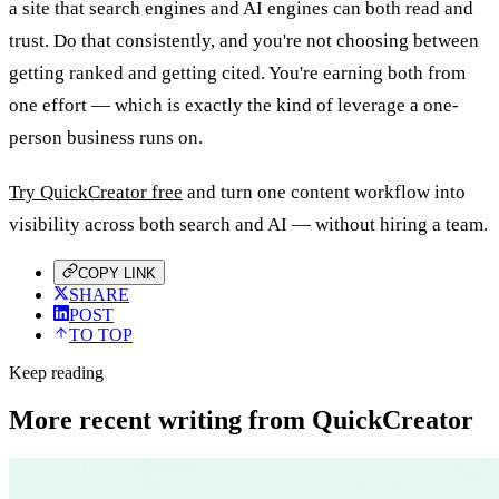
a site that search engines and AI engines can both read and
trust. Do that consistently, and you're not choosing between
getting ranked and getting cited. You're earning both from
one effort — which is exactly the kind of leverage a one-
person business runs on.
Try QuickCreator free
and turn one content workflow into
visibility across both search and AI — without hiring a team.
COPY LINK
SHARE
POST
TO TOP
Keep reading
More recent writing from QuickCreator