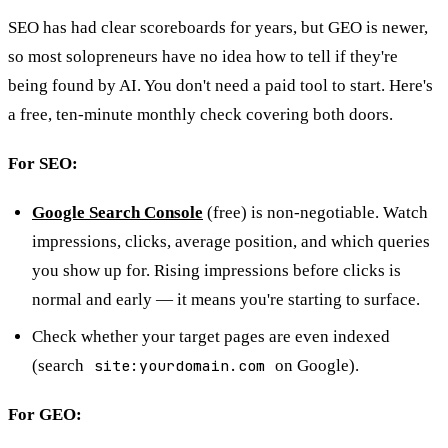
SEO has had clear scoreboards for years, but GEO is newer,
so most solopreneurs have no idea how to tell if they're
being found by AI. You don't need a paid tool to start. Here's
a free, ten-minute monthly check covering both doors.
For SEO:
Google Search Console
(free) is non-negotiable. Watch
impressions, clicks, average position, and which queries
you show up for. Rising impressions before clicks is
normal and early — it means you're starting to surface.
Check whether your target pages are even indexed
(search
site:yourdomain.com
on Google).
For GEO: