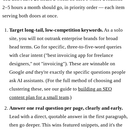
2–5 hours a month should go, in priority order — each item
serving both doors at once.
Target long-tail, low-competition keywords.
As a solo
site, you will not outrank enterprise brands for broad
head terms. Go for specific, three-to-five-word queries
with clear intent ("best invoicing app for freelance
designers," not "invoicing"). These are winnable on
Google
and
they're exactly the specific questions people
ask AI assistants. (For the full method of choosing and
clustering these, see our guide to
building an SEO
content plan for a small team
.)
Answer one real question per page, clearly and early.
Lead with a direct, quotable answer in the first paragraph,
then go deeper. This wins featured snippets, and it's the