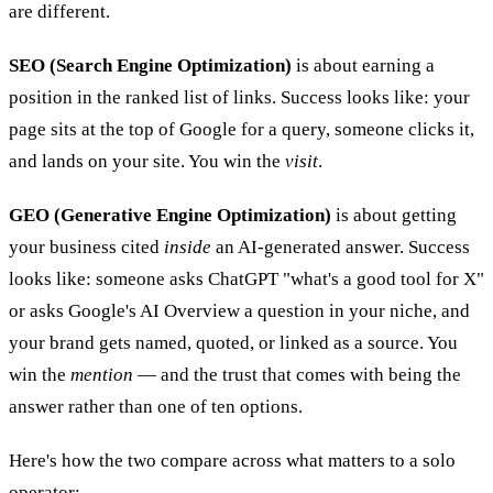
are different.
SEO (Search Engine Optimization)
is about earning a
position in the ranked list of links. Success looks like: your
page sits at the top of Google for a query, someone clicks it,
and lands on your site. You win the
visit
.
GEO (Generative Engine Optimization)
is about getting
your business cited
inside
an AI-generated answer. Success
looks like: someone asks ChatGPT "what's a good tool for X"
or asks Google's AI Overview a question in your niche, and
your brand gets named, quoted, or linked as a source. You
win the
mention
— and the trust that comes with being the
answer rather than one of ten options.
Here's how the two compare across what matters to a solo
operator: