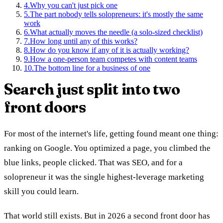
4
.
Why you can't just pick one
5
.
The part nobody tells solopreneurs: it's mostly the same
work
6
.
What actually moves the needle (a solo-sized checklist)
7
.
How long until any of this works?
8
.
How do you know if any of it is actually working?
9
.
How a one-person team competes with content teams
10
.
The bottom line for a business of one
Search just split into two
front doors
For most of the internet's life, getting found meant one thing:
ranking on Google. You optimized a page, you climbed the
blue links, people clicked. That was SEO, and for a
solopreneur it was the single highest-leverage marketing
skill you could learn.
That world still exists. But in 2026 a second front door has