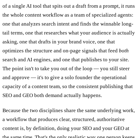
of a single AI tool that spits out a draft from a prompt, it runs
the whole content workflow as a team of specialized agents:
one that analyzes search intent and finds the winnable long-
tail terms, one that researches what your audience is actually
asking, one that drafts in your brand voice, one that
optimizes the structure and on-page signals that feed
both
search and AI engines, and one that publishes to your site.
The point isn't to take you out of the loop — you still steer
and approve — it's to give a solo founder the operational
capacity of a content team, so the consistent publishing that
SEO and GEO both demand actually happens.
Because the two disciplines share the same underlying work,
a workflow that produces clear, structured, authoritative
content is, by definition, doing your SEO and your GEO at
the same time. That's the only realistic way one person keeps