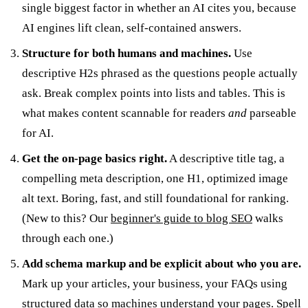
single biggest factor in whether an AI cites you, because
AI engines lift clean, self-contained answers.
Structure for both humans and machines.
Use
descriptive H2s phrased as the questions people actually
ask. Break complex points into lists and tables. This is
what makes content scannable for readers
and
parseable
for AI.
Get the on-page basics right.
A descriptive title tag, a
compelling meta description, one H1, optimized image
alt text. Boring, fast, and still foundational for ranking.
(New to this? Our
beginner's guide to blog SEO
walks
through each one.)
Add schema markup and be explicit about who you are.
Mark up your articles, your business, your FAQs using
structured data
so machines understand your pages. Spell