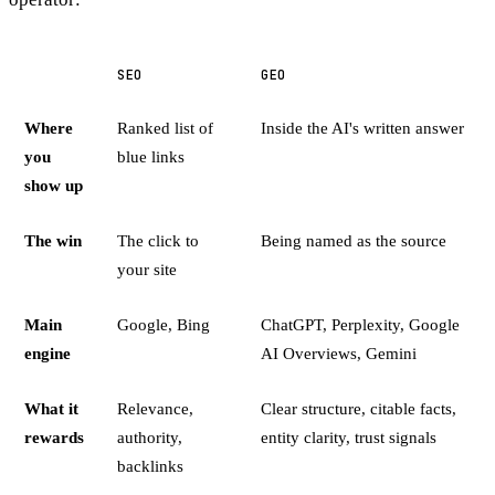
SEO
GEO
Where
Ranked list of
Inside the AI's written answer
you
blue links
show up
The win
The click to
Being named as the source
your site
Main
Google, Bing
ChatGPT, Perplexity, Google
engine
AI Overviews, Gemini
What it
Relevance,
Clear structure, citable facts,
rewards
authority,
entity clarity, trust signals
backlinks