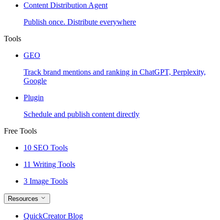
Content Distribution Agent
Publish once. Distribute everywhere
Tools
GEO
Track brand mentions and ranking in ChatGPT, Perplexity,
Google
Plugin
Schedule and publish content directly
Free Tools
10 SEO Tools
11 Writing Tools
3 Image Tools
Resources
QuickCreator Blog