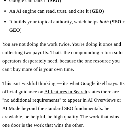
Google can rank it (
SEO
)
An AI engine can read, trust, and cite it (
GEO
)
It builds your topical authority, which helps
both
(
SEO +
GEO
)
You are not doing the work twice. You're doing it once and
collecting two payoffs. That's the compounding return solo
operators desperately need, because the one resource you
can't buy more of is your own time.
This isn't wishful thinking — it's what Google itself says. Its
official guidance on
AI features in Search
states there are
"no additional requirements" to appear in AI Overviews or
AI Mode beyond the standard SEO fundamentals: be
crawlable, be helpful, be high quality. The work that wins
one door is the work that wins the other.