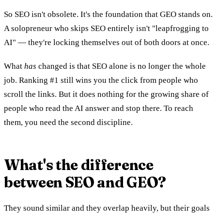
So SEO isn't obsolete. It's the foundation that GEO stands on.
A solopreneur who skips SEO entirely isn't "leapfrogging to
AI" — they're locking themselves out of both doors at once.
What
has
changed is that SEO alone is no longer the whole
job. Ranking #1 still wins you the click from people who
scroll the links. But it does nothing for the growing share of
people who read the AI answer and stop there. To reach
them, you need the second discipline.
What's the difference
between SEO and GEO?
They sound similar and they overlap heavily, but their goals