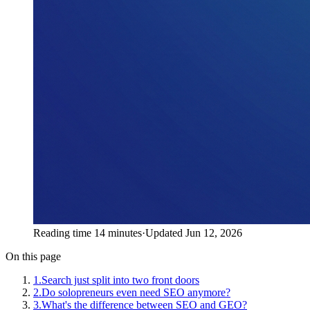
Reading time 14 minutes
·
Updated Jun 12, 2026
On this page
1
.
Search just split into two front doors
2
.
Do solopreneurs even need SEO anymore?
3
.
What's the difference between SEO and GEO?