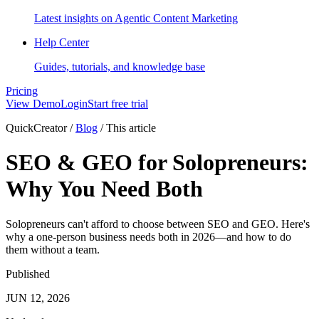
Latest insights on Agentic Content Marketing
Help Center
Guides, tutorials, and knowledge base
Pricing
View Demo
Login
Start free trial
QuickCreator
/
Blog
/
This article
SEO & GEO for Solopreneurs:
Why You Need Both
Solopreneurs can't afford to choose between SEO and GEO. Here's
why a one-person business needs both in 2026—and how to do
them without a team.
Published
JUN 12, 2026