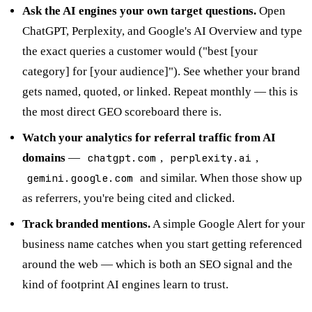
Ask the AI engines your own target questions.
Open
ChatGPT, Perplexity, and Google's AI Overview and type
the exact queries a customer would ("best [your
category] for [your audience]"). See whether your brand
gets named, quoted, or linked. Repeat monthly — this is
the most direct GEO scoreboard there is.
Watch your analytics for referral traffic from AI
domains
—
chatgpt.com
,
perplexity.ai
,
gemini.google.com
and similar. When those show up
as referrers, you're being cited and clicked.
Track branded mentions.
A simple Google Alert for your
business name catches when you start getting referenced
around the web — which is both an SEO signal and the
kind of footprint AI engines learn to trust.