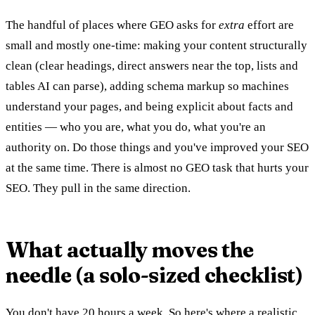
The handful of places where GEO asks for
extra
effort are
small and mostly one-time: making your content structurally
clean (clear headings, direct answers near the top, lists and
tables AI can parse), adding schema markup so machines
understand your pages, and being explicit about facts and
entities — who you are, what you do, what you're an
authority on. Do those things and you've improved your SEO
at the same time. There is almost no GEO task that hurts your
SEO. They pull in the same direction.
What actually moves the
needle (a solo-sized checklist)
You don't have 20 hours a week. So here's where a realistic