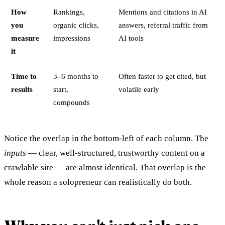
How
Rankings,
Mentions and citations in AI
you
organic clicks,
answers, referral traffic from
measure
impressions
AI tools
it
Time to
3–6 months to
Often faster to get cited, but
results
start,
volatile early
compounds
Notice the overlap in the bottom-left of each column. The
inputs
— clear, well-structured, trustworthy content on a
crawlable site — are almost identical. That overlap is the
whole reason a solopreneur can realistically do both.