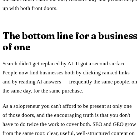
up with both front doors.
The bottom line for a business
of one
Search didn't get replaced by AI. It got a second surface.
People now find businesses both by clicking ranked links
and by reading AI answers — frequently the same people, on
the same day, for the same purchase.
As a solopreneur you can't afford to be present at only one
of those doors, and the encouraging truth is that you don't
have to do twice the work to cover both. SEO and GEO grow
from the same root: clear, useful, well-structured content on