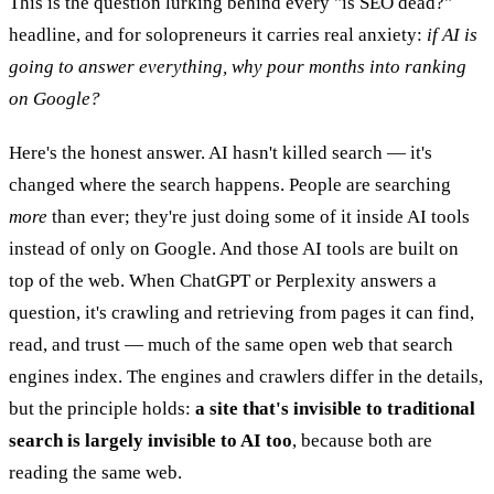
This is the question lurking behind every "is SEO dead?"
headline, and for solopreneurs it carries real anxiety:
if AI is
going to answer everything, why pour months into ranking
on Google?
Here's the honest answer. AI hasn't killed search — it's
changed where the search happens. People are searching
more
than ever; they're just doing some of it inside AI tools
instead of only on Google. And those AI tools are built on
top of the web. When ChatGPT or Perplexity answers a
question, it's crawling and retrieving from pages it can find,
read, and trust — much of the same open web that search
engines index. The engines and crawlers differ in the details,
but the principle holds:
a site that's invisible to traditional
search is largely invisible to AI too
, because both are
reading the same web.