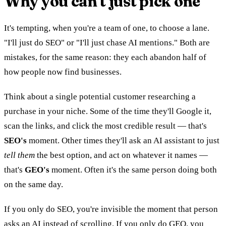
Why you can't just pick one
It's tempting, when you're a team of one, to choose a lane.
"I'll just do SEO" or "I'll just chase AI mentions." Both are
mistakes, for the same reason: they each abandon half of
how people now find businesses.
Think about a single potential customer researching a
purchase in your niche. Some of the time they'll Google it,
scan the links, and click the most credible result — that's
SEO's
moment. Other times they'll ask an AI assistant to just
tell them
the best option, and act on whatever it names —
that's
GEO's
moment. Often it's the same person doing both
on the same day.
If you only do SEO, you're invisible the moment that person
asks an AI instead of scrolling. If you only do GEO, you