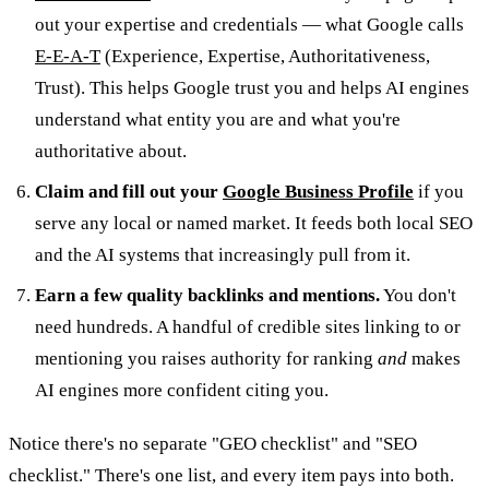
out your expertise and credentials — what Google calls
E-E-A-T
(Experience, Expertise, Authoritativeness,
Trust). This helps Google trust you and helps AI engines
understand what entity you are and what you're
authoritative about.
Claim and fill out your
Google Business Profile
if you
serve any local or named market. It feeds both local SEO
and the AI systems that increasingly pull from it.
Earn a few quality backlinks and mentions.
You don't
need hundreds. A handful of credible sites linking to or
mentioning you raises authority for ranking
and
makes
AI engines more confident citing you.
Notice there's no separate "GEO checklist" and "SEO
checklist." There's one list, and every item pays into both.