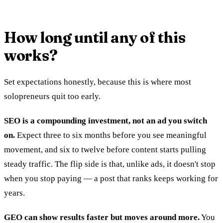
How long until any of this
works?
Set expectations honestly, because this is where most
solopreneurs quit too early.
SEO is a compounding investment, not an ad you switch
on.
Expect three to six months before you see meaningful
movement, and six to twelve before content starts pulling
steady traffic. The flip side is that, unlike ads, it doesn't stop
when you stop paying — a post that ranks keeps working for
years.
GEO can show results faster but moves around more.
You