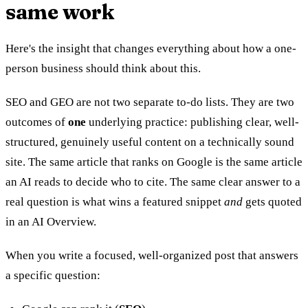
same work
Here's the insight that changes everything about how a one-
person business should think about this.
SEO and GEO are not two separate to-do lists. They are two
outcomes of
one
underlying practice: publishing clear, well-
structured, genuinely useful content on a technically sound
site. The same article that ranks on Google is the same article
an AI reads to decide who to cite. The same clear answer to a
real question is what wins a featured snippet
and
gets quoted
in an AI Overview.
When you write a focused, well-organized post that answers
a specific question: