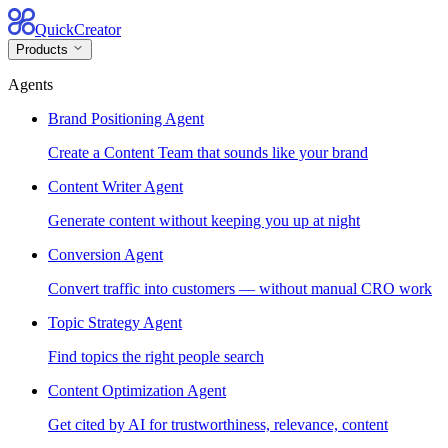
QuickCreator
Products
Agents
Brand Positioning Agent
Create a Content Team that sounds like your brand
Content Writer Agent
Generate content without keeping you up at night
Conversion Agent
Convert traffic into customers — without manual CRO work
Topic Strategy Agent
Find topics the right people search
Content Optimization Agent
Get cited by AI for trustworthiness, relevance, content