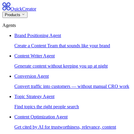
QuickCreator
Products
Agents
Brand Positioning Agent
Create a Content Team that sounds like your brand
Content Writer Agent
Generate content without keeping you up at night
Conversion Agent
Convert traffic into customers — without manual CRO work
Topic Strategy Agent
Find topics the right people search
Content Optimization Agent
Get cited by AI for trustworthiness, relevance, content