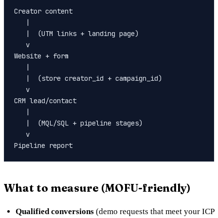
Creator content

   |

   |  (UTM links + landing page)

   v

Website + form

   |

   |  (store creator_id + campaign_id)

   v

CRM lead/contact

   |

   |  (MQL/SQL + pipeline stages)

   v

What to measure (MOFU-friendly)
Qualified conversions
(demo requests that meet your ICP