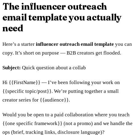
The influencer outreach
email template you actually
need
Here’s a starter
influencer outreach email template
you can
copy. It’s short on purpose — B2B creators get flooded.
Subject:
Quick question about a collab
Hi {{FirstName}} — I’ve been following your work on
{{specific topic/post}}. We’re putting together a small
creator series for {{audience}}.
Would you be open to a paid collaboration where you teach
{{one specific framework}} (not a promo) and we handle the
ops (brief, tracking links, disclosure language)?