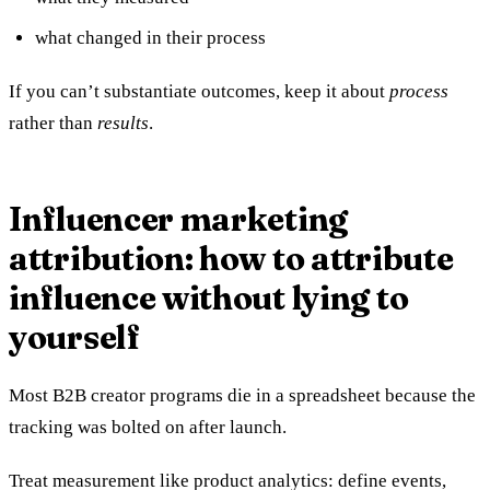
what changed in their process
If you can’t substantiate outcomes, keep it about
process
rather than
results
.
Influencer marketing
attribution: how to attribute
influence without lying to
yourself
Most B2B creator programs die in a spreadsheet because the
tracking was bolted on after launch.
Treat measurement like product analytics: define events,