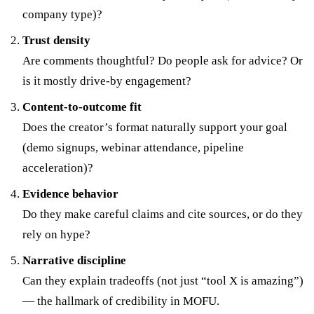
company type)?
Trust density
Are comments thoughtful? Do people ask for advice? Or
is it mostly drive-by engagement?
Content-to-outcome fit
Does the creator’s format naturally support your goal
(demo signups, webinar attendance, pipeline
acceleration)?
Evidence behavior
Do they make careful claims and cite sources, or do they
rely on hype?
Narrative discipline
Can they explain tradeoffs (not just “tool X is amazing”)
— the hallmark of credibility in MOFU.