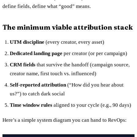
define fields, define what “good” means.
The minimum viable attribution stack
UTM discipline
(every creator, every asset)
Dedicated landing page
per creator (or per campaign)
CRM fields
that survive the handoff (campaign source,
creator name, first touch vs. influenced)
Self-reported attribution
(“How did you hear about
us?”) to catch dark social
Time window rules
aligned to your cycle (e.g., 90 days)
Here’s a simple system diagram you can hand to RevOps: