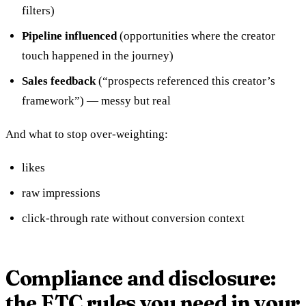
filters)
Pipeline influenced
(opportunities where the creator
touch happened in the journey)
Sales feedback
(“prospects referenced this creator’s
framework”) — messy but real
And what to stop over-weighting:
likes
raw impressions
click-through rate without conversion context
Compliance and disclosure:
the FTC rules you need in your