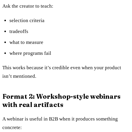
Ask the creator to teach:
selection criteria
tradeoffs
what to measure
where programs fail
This works because it’s credible even when your product
isn’t mentioned.
Format 2: Workshop-style webinars
with real artifacts
A webinar is useful in B2B when it produces something
concrete: