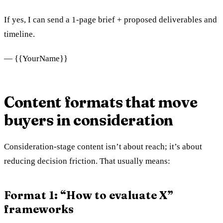
If yes, I can send a 1‑page brief + proposed deliverables and
timeline.
— {{YourName}}
Content formats that move
buyers in consideration
Consideration-stage content isn’t about reach; it’s about
reducing decision friction. That usually means:
Format 1: “How to evaluate X”
frameworks