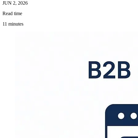
JUN 2, 2026
Read time
11 minutes