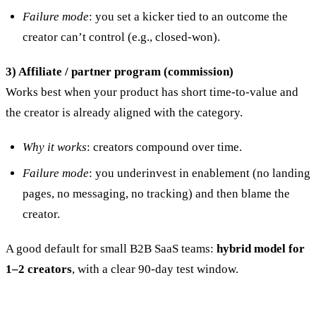
Failure mode
: you set a kicker tied to an outcome the
creator can’t control (e.g., closed-won).
3) Affiliate / partner program (commission)
Works best when your product has short time-to-value and
the creator is already aligned with the category.
Why it works
: creators compound over time.
Failure mode
: you underinvest in enablement (no landing
pages, no messaging, no tracking) and then blame the
creator.
A good default for small B2B SaaS teams:
hybrid model for
1–2 creators
, with a clear 90-day test window.