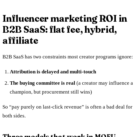
Influencer marketing ROI in
B2B SaaS: flat fee, hybrid,
affiliate
B2B SaaS has two constraints most creator programs ignore:
Attribution is delayed and multi-touch
The buying committee is real
(a creator may influence a
champion, but procurement still wins)
So “pay purely on last-click revenue” is often a bad deal for
both sides.
Three models that work in MOFU