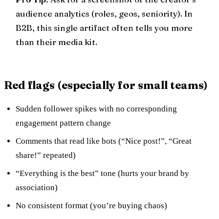
audience analytics (roles, geos, seniority). In
B2B, this single artifact often tells you more
than their media kit.
Red flags (especially for small teams)
Sudden follower spikes with no corresponding
engagement pattern change
Comments that read like bots (“Nice post!”, “Great
share!” repeated)
“Everything is the best” tone (hurts your brand by
association)
No consistent format (you’re buying chaos)