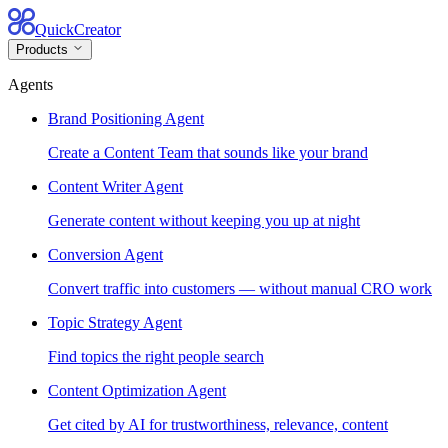
QuickCreator
Products
Agents
Brand Positioning Agent
Create a Content Team that sounds like your brand
Content Writer Agent
Generate content without keeping you up at night
Conversion Agent
Convert traffic into customers — without manual CRO work
Topic Strategy Agent
Find topics the right people search
Content Optimization Agent
Get cited by AI for trustworthiness, relevance, content