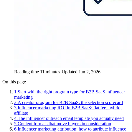
Reading time 11 minutes
·
Updated Jun 2, 2026
On this page
1
.
Start with the right program type for B2B SaaS influencer
marketing
2
.
A creator program for B2B SaaS: the selection scorecard
3
.
Influencer marketing ROI in B2B SaaS: flat fee, hybrid,
affiliate
4
.
The influencer outreach email template you actually need
5
.
Content formats that move buyers in consideration
6
.
Influencer marketing attribution: how to attribute influence