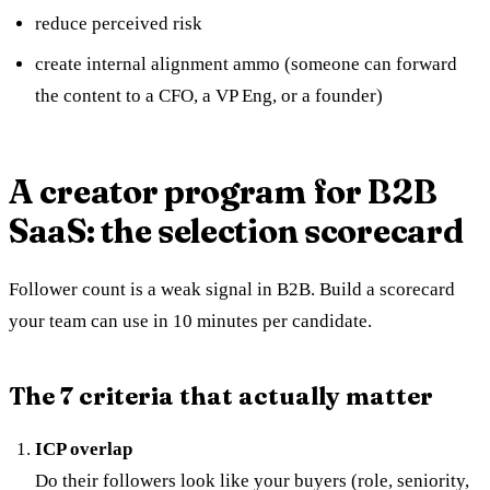
reduce perceived risk
create internal alignment ammo (someone can forward
the content to a CFO, a VP Eng, or a founder)
A creator program for B2B
SaaS: the selection scorecard
Follower count is a weak signal in B2B. Build a scorecard
your team can use in 10 minutes per candidate.
The 7 criteria that actually matter
ICP overlap
Do their followers look like your buyers (role, seniority,