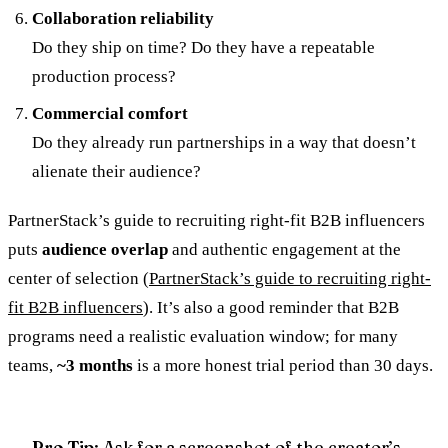
Collaboration reliability
Do they ship on time? Do they have a repeatable
production process?
Commercial comfort
Do they already run partnerships in a way that doesn’t
alienate their audience?
PartnerStack’s guide to recruiting right-fit B2B influencers
puts
audience overlap
and authentic engagement at the
center of selection (
PartnerStack’s guide to recruiting right-
fit B2B influencers
). It’s also a good reminder that B2B
programs need a realistic evaluation window; for many
teams,
~3 months
is a more honest trial period than 30 days.
Pro Tip
: Ask for a screenshot of the creator’s