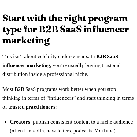
Start with the right program
type for B2B SaaS influencer
marketing
This isn’t about celebrity endorsements. In
B2B SaaS
influencer marketing
, you’re usually buying trust and
distribution inside a professional niche.
Most B2B SaaS programs work better when you stop
thinking in terms of “influencers” and start thinking in terms
of
trusted practitioners
:
Creators
: publish consistent content to a niche audience
(often LinkedIn, newsletters, podcasts, YouTube).