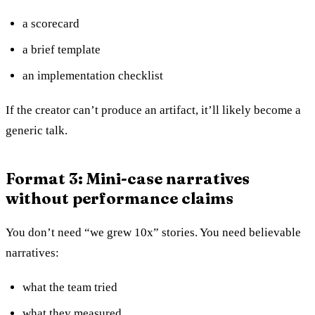
a scorecard
a brief template
an implementation checklist
If the creator can’t produce an artifact, it’ll likely become a
generic talk.
Format 3: Mini-case narratives
without performance claims
You don’t need “we grew 10x” stories. You need believable
narratives:
what the team tried
what they measured