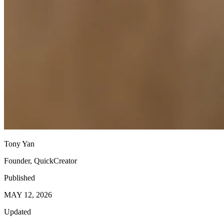
Tony Yan
Founder, QuickCreator
Published
MAY 12, 2026
Updated