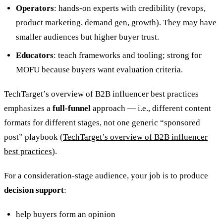
Operators
: hands-on experts with credibility (revops,
product marketing, demand gen, growth). They may have
smaller audiences but higher buyer trust.
Educators
: teach frameworks and tooling; strong for
MOFU because buyers want evaluation criteria.
TechTarget’s overview of B2B influencer best practices
emphasizes a
full‑funnel
approach — i.e., different content
formats for different stages, not one generic “sponsored
post” playbook (
TechTarget’s overview of B2B influencer
best practices
).
For a consideration-stage audience, your job is to produce
decision support
:
help buyers form an opinion