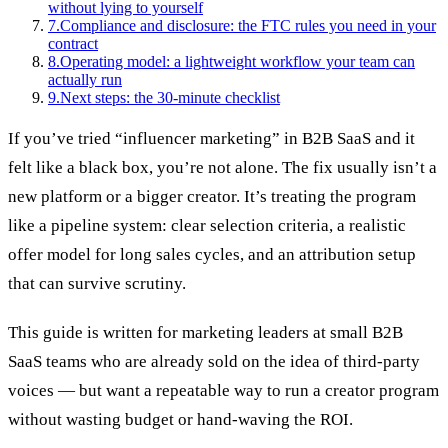
without lying to yourself
7
.
Compliance and disclosure: the FTC rules you need in your
contract
8
.
Operating model: a lightweight workflow your team can
actually run
9
.
Next steps: the 30-minute checklist
If you’ve tried “influencer marketing” in B2B SaaS and it
felt like a black box, you’re not alone. The fix usually isn’t a
new platform or a bigger creator. It’s treating the program
like a pipeline system: clear selection criteria, a realistic
offer model for long sales cycles, and an attribution setup
that can survive scrutiny.
This guide is written for marketing leaders at small B2B
SaaS teams who are already sold on the idea of third‑party
voices — but want a repeatable way to run a creator program
without wasting budget or hand-waving the ROI.