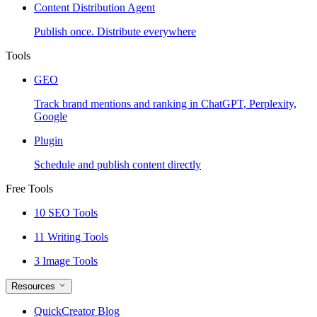
Content Distribution Agent
Publish once. Distribute everywhere
Tools
GEO
Track brand mentions and ranking in ChatGPT, Perplexity,
Google
Plugin
Schedule and publish content directly
Free Tools
10 SEO Tools
11 Writing Tools
3 Image Tools
Resources
QuickCreator Blog