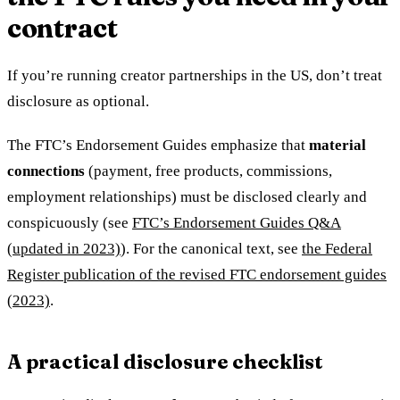
contract
If you’re running creator partnerships in the US, don’t treat
disclosure as optional.
The FTC’s Endorsement Guides emphasize that
material
connections
(payment, free products, commissions,
employment relationships) must be disclosed clearly and
conspicuously (see
FTC’s Endorsement Guides Q&A
(updated in 2023)
). For the canonical text, see
the Federal
Register publication of the revised FTC endorsement guides
(2023)
.
A practical disclosure checklist