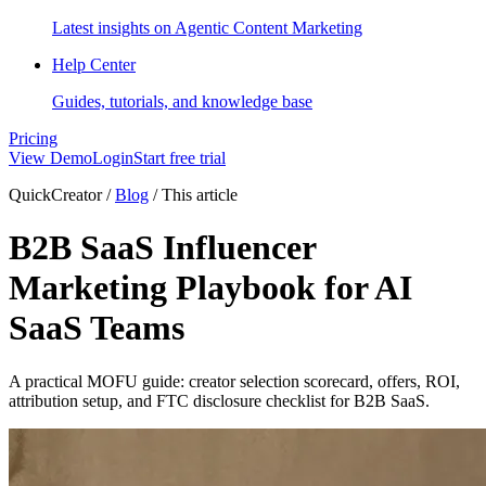
Latest insights on Agentic Content Marketing
Help Center
Guides, tutorials, and knowledge base
Pricing
View Demo
Login
Start free trial
QuickCreator
/
Blog
/
This article
B2B SaaS Influencer
Marketing Playbook for AI
SaaS Teams
A practical MOFU guide: creator selection scorecard, offers, ROI,
attribution setup, and FTC disclosure checklist for B2B SaaS.