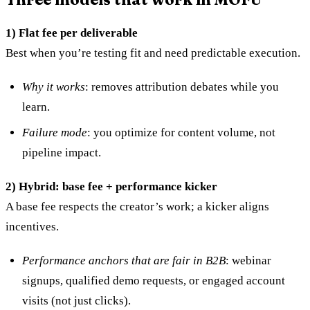
1) Flat fee per deliverable
Best when you’re testing fit and need predictable execution.
Why it works
: removes attribution debates while you
learn.
Failure mode
: you optimize for content volume, not
pipeline impact.
2) Hybrid: base fee + performance kicker
A base fee respects the creator’s work; a kicker aligns
incentives.
Performance anchors that are fair in B2B
: webinar
signups, qualified demo requests, or engaged account
visits (not just clicks).