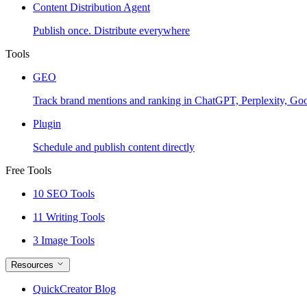
Content Distribution Agent
Publish once. Distribute everywhere
Tools
GEO
Track brand mentions and ranking in ChatGPT, Perplexity, Go
Plugin
Schedule and publish content directly
Free Tools
10 SEO Tools
11 Writing Tools
3 Image Tools
Resources
QuickCreator Blog