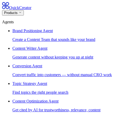
QuickCreator
Products
Agents
Brand Positioning Agent
Create a Content Team that sounds like your brand
Content Writer Agent
Generate content without keeping you up at night
Conversion Agent
Convert traffic into customers — without manual CRO work
Topic Strategy Agent
Find topics the right people search
Content Optimization Agent
Get cited by AI for trustworthiness, relevance, content