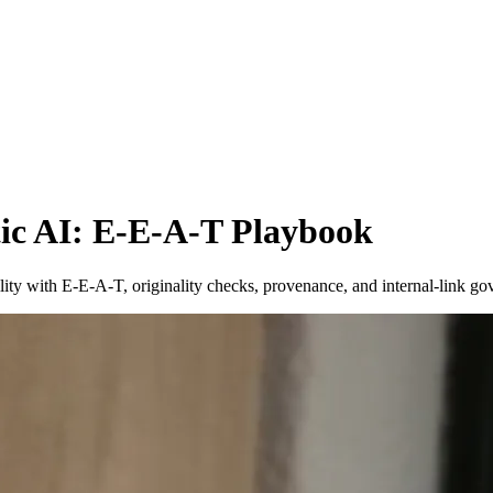
ic AI: E-E-A-T Playbook
ility with E-E-A-T, originality checks, provenance, and internal-link 