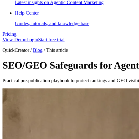
Latest insights on Agentic Content Marketing
Help Center
Guides, tutorials, and knowledge base
Pricing
View Demo
Login
Start free trial
QuickCreator
/
Blog
/
This article
SEO/GEO Safeguards for Agent
Practical pre-publication playbook to protect rankings and GEO visib