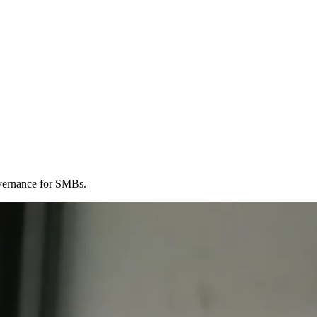
governance for SMBs.