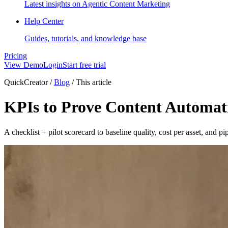
Latest insights on Agentic Content Marketing
Help Center
Guides, tutorials, and knowledge base
Pricing
View Demo
Login
Start free trial
QuickCreator
/
Blog
/
This article
KPIs to Prove Content Automati
A checklist + pilot scorecard to baseline quality, cost per asset, and