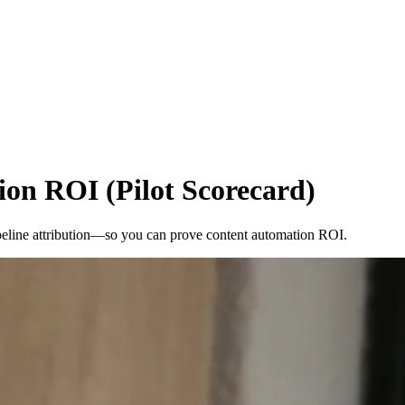
on ROI (Pilot Scorecard)
 pipeline attribution—so you can prove content automation ROI.