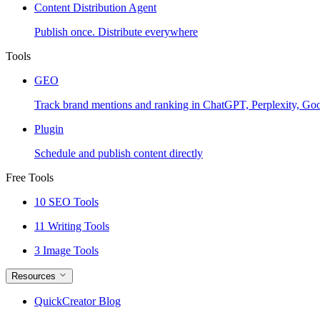
Content Distribution Agent
Publish once. Distribute everywhere
Tools
GEO
Track brand mentions and ranking in ChatGPT, Perplexity, Go
Plugin
Schedule and publish content directly
Free Tools
10 SEO Tools
11 Writing Tools
3 Image Tools
Resources
QuickCreator Blog