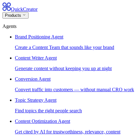
QuickCreator
Products
Agents
Brand Positioning Agent
Create a Content Team that sounds like your brand
Content Writer Agent
Generate content without keeping you up at night
Conversion Agent
Convert traffic into customers — without manual CRO work
Topic Strategy Agent
Find topics the right people search
Content Optimization Agent
Get cited by AI for trustworthiness, relevance, content