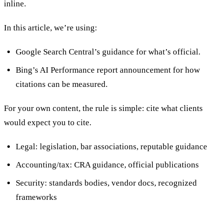
inline.
In this article, we’re using:
Google Search Central’s guidance for what’s official.
Bing’s AI Performance report announcement for how
citations can be measured.
For your own content, the rule is simple: cite what clients
would expect you to cite.
Legal: legislation, bar associations, reputable guidance
Accounting/tax: CRA guidance, official publications
Security: standards bodies, vendor docs, recognized
frameworks