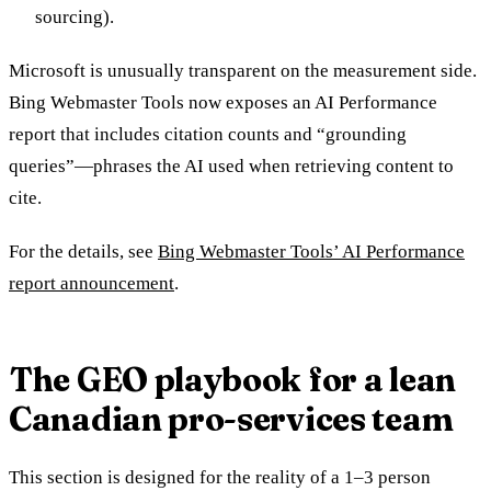
sourcing).
Microsoft is unusually transparent on the measurement side.
Bing Webmaster Tools now exposes an AI Performance
report that includes citation counts and “grounding
queries”—phrases the AI used when retrieving content to
cite.
For the details, see
Bing Webmaster Tools’ AI Performance
report announcement
.
The GEO playbook for a lean
Canadian pro-services team
This section is designed for the reality of a 1–3 person