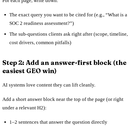
For each page, write down:
The exact query you want to be cited for (e.g., “What is a
SOC 2 readiness assessment?”)
The sub-questions clients ask right after (scope, timeline,
cost drivers, common pitfalls)
Step 2: Add an answer-first block (the
easiest GEO win)
AI systems love content they can lift cleanly.
Add a short answer block near the top of the page (or right
under a relevant H2):
1–2 sentences that answer the question directly