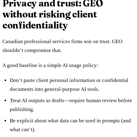
Privacy and trust: GEO
without risking client
confidentiality
Canadian professional services firms win on trust. GEO
shouldn’t compromise that.
A good baseline is a simple AI usage policy:
Don’t paste client personal information or confidential
documents into general-purpose AI tools.
Treat AI outputs as drafts—require human review before
publishing.
Be explicit about what data can be used in prompts (and
what can’t).