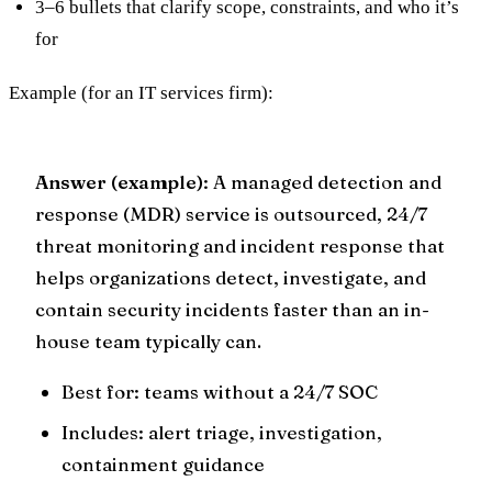
3–6 bullets that clarify scope, constraints, and who it’s
for
Example (for an IT services firm):
Answer (example)
: A managed detection and
response (MDR) service is outsourced, 24/7
threat monitoring and incident response that
helps organizations detect, investigate, and
contain security incidents faster than an in-
house team typically can.
Best for: teams without a 24/7 SOC
Includes: alert triage, investigation,
containment guidance