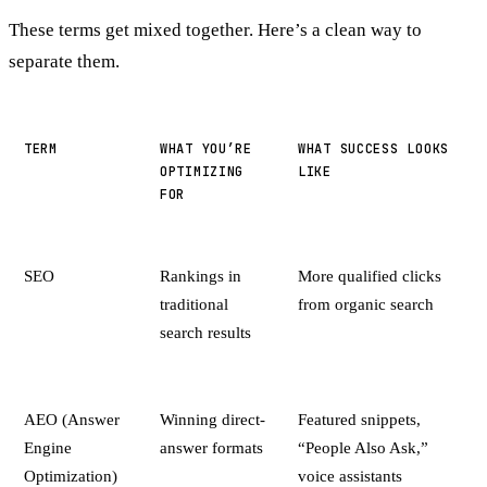
These terms get mixed together. Here’s a clean way to
separate them.
TERM
WHAT YOU’RE
WHAT SUCCESS LOOKS
OPTIMIZING
LIKE
FOR
SEO
Rankings in
More qualified clicks
traditional
from organic search
search results
AEO (Answer
Winning direct-
Featured snippets,
Engine
answer formats
“People Also Ask,”
Optimization)
voice assistants