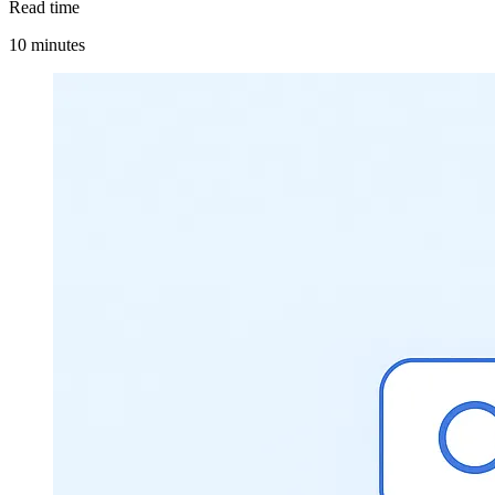
Read time
10 minutes