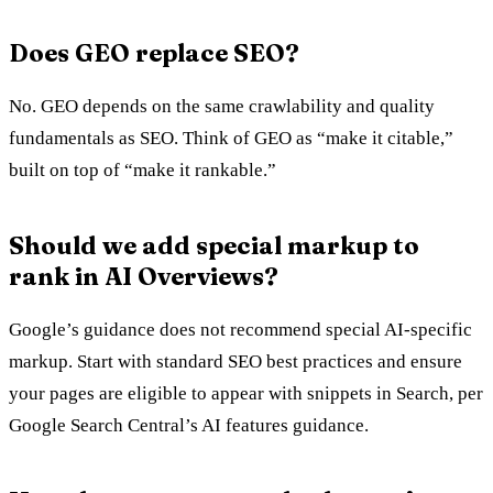
Does GEO replace SEO?
No. GEO depends on the same crawlability and quality
fundamentals as SEO. Think of GEO as “make it citable,”
built on top of “make it rankable.”
Should we add special markup to
rank in AI Overviews?
Google’s guidance does not recommend special AI-specific
markup. Start with standard SEO best practices and ensure
your pages are eligible to appear with snippets in Search, per
Google Search Central’s AI features guidance.