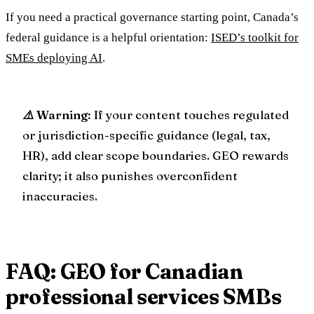
If you need a practical governance starting point, Canada’s
federal guidance is a helpful orientation:
ISED’s toolkit for
SMEs deploying AI
.
⚠️ Warning
: If your content touches regulated
or jurisdiction-specific guidance (legal, tax,
HR), add clear scope boundaries. GEO rewards
clarity; it also punishes overconfident
inaccuracies.
FAQ: GEO for Canadian
professional services SMBs