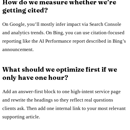
How do we measure whether we’re
getting cited?
On Google, you’ll mostly infer impact via Search Console
and analytics trends. On Bing, you can use citation-focused
reporting like the AI Performance report described in Bing’s
announcement.
What should we optimize first if we
only have one hour?
Add an answer-first block to one high-intent service page
and rewrite the headings so they reflect real questions
clients ask. Then add one internal link to your most relevant
supporting article.