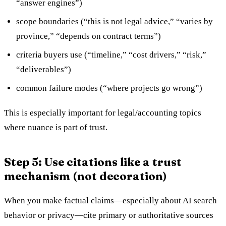
“answer engines”)
scope boundaries (“this is not legal advice,” “varies by
province,” “depends on contract terms”)
criteria buyers use (“timeline,” “cost drivers,” “risk,”
“deliverables”)
common failure modes (“where projects go wrong”)
This is especially important for legal/accounting topics
where nuance is part of trust.
Step 5: Use citations like a trust
mechanism (not decoration)
When you make factual claims—especially about AI search
behavior or privacy—cite primary or authoritative sources