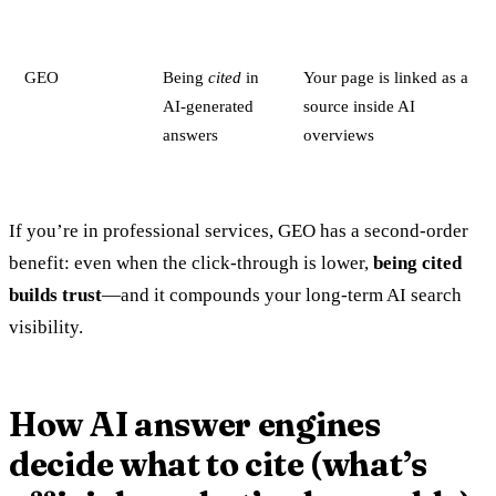
GEO
Being
cited
in
Your page is linked as a
AI-generated
source inside AI
answers
overviews
If you’re in professional services, GEO has a second-order
benefit: even when the click-through is lower,
being cited
builds trust
—and it compounds your long-term AI search
visibility.
How AI answer engines
decide what to cite (what’s