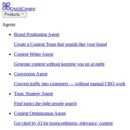
QuickCreator
Products
Agents
Brand Positioning Agent
Create a Content Team that sounds like your brand
Content Writer Agent
Generate content without keeping you up at night
Conversion Agent
Convert traffic into customers — without manual CRO work
Topic Strategy Agent
Find topics the right people search
Content Optimization Agent
Get cited by AI for trustworthiness, relevance, content