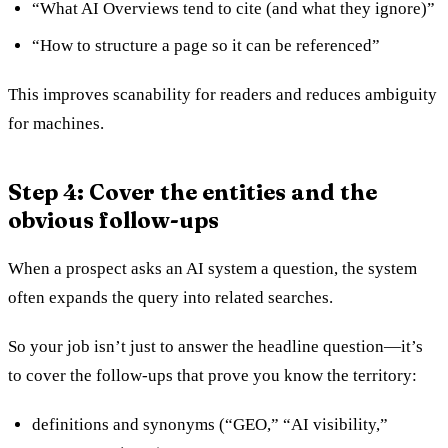
“What AI Overviews tend to cite (and what they ignore)”
“How to structure a page so it can be referenced”
This improves scanability for readers and reduces ambiguity
for machines.
Step 4: Cover the entities and the
obvious follow-ups
When a prospect asks an AI system a question, the system
often expands the query into related searches.
So your job isn’t just to answer the headline question—it’s
to cover the follow-ups that prove you know the territory:
definitions and synonyms (“GEO,” “AI visibility,”