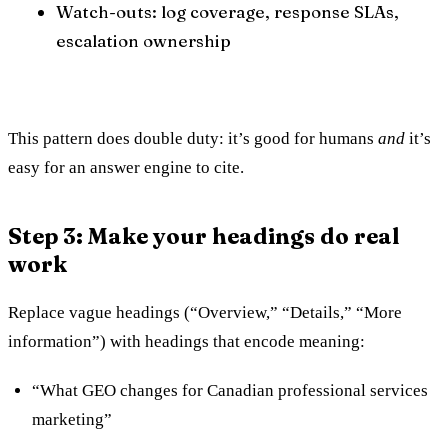
Watch-outs: log coverage, response SLAs,
escalation ownership
This pattern does double duty: it’s good for humans
and
it’s
easy for an answer engine to cite.
Step 3: Make your headings do real
work
Replace vague headings (“Overview,” “Details,” “More
information”) with headings that encode meaning:
“What GEO changes for Canadian professional services
marketing”