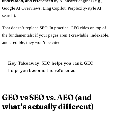
understood, and referenced
by AI answer engines (e.g.,
Google AI Overviews, Bing Copilot, Perplexity-style AI
search).
That doesn’t replace SEO. In practice, GEO rides on top of
the fundamentals: if your pages aren’t crawlable, indexable,
and credible, they won’t be cited.
Key Takeaway
: SEO helps you
rank
. GEO
helps you become the
reference
.
GEO vs SEO vs. AEO (and
what’s actually different)