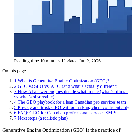
Reading time 10 minutes
·
Updated Jun 2, 2026
On this page
1
.
What is Generative Engine Optimization (GEO)?
2
.
GEO vs SEO vs. AEO (and what’s actually different)
3
.
How AI answer engines decide what to cite (what’s official
vs what’s observable)
4
.
The GEO playbook for a lean Canadian pro-services team
5
.
Privacy and trust: GEO without risking client confidentiality
6
.
FAQ: GEO for Canadian professional services SMBs
7
.
Next steps (a realistic plan)
Generative Engine Optimization (GEO) is the practice of