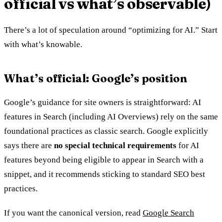
official vs what’s observable)
There’s a lot of speculation around “optimizing for AI.” Start
with what’s knowable.
What’s official: Google’s position
Google’s guidance for site owners is straightforward: AI
features in Search (including AI Overviews) rely on the same
foundational practices as classic search. Google explicitly
says there are
no special technical requirements
for AI
features beyond being eligible to appear in Search with a
snippet, and it recommends sticking to standard SEO best
practices.
If you want the canonical version, read
Google Search