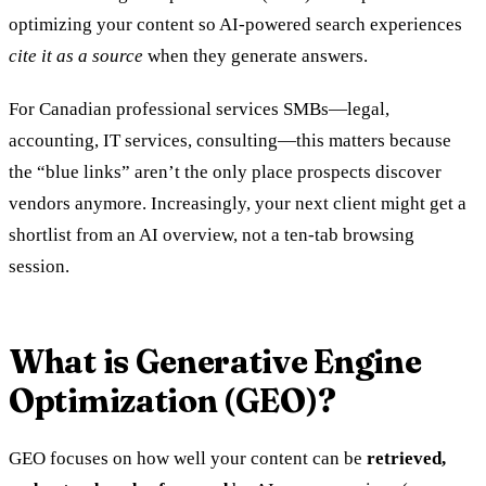
optimizing your content so AI-powered search experiences
cite it as a source
when they generate answers.
For Canadian professional services SMBs—legal,
accounting, IT services, consulting—this matters because
the “blue links” aren’t the only place prospects discover
vendors anymore. Increasingly, your next client might get a
shortlist from an AI overview, not a ten-tab browsing
session.
What is Generative Engine
Optimization (GEO)?
GEO focuses on how well your content can be
retrieved,