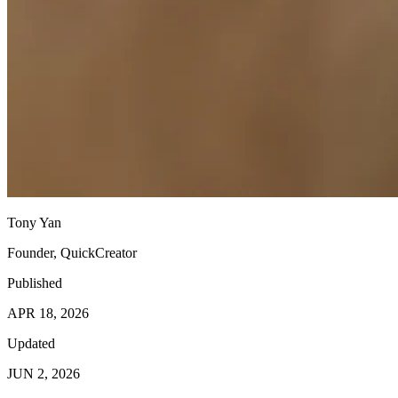
Tony Yan
Founder, QuickCreator
Published
APR 18, 2026
Updated
JUN 2, 2026