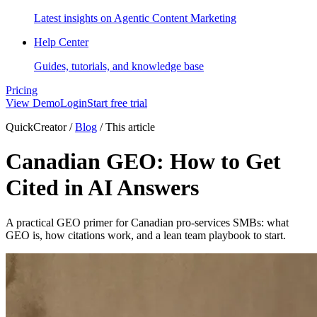
Latest insights on Agentic Content Marketing
Help Center
Guides, tutorials, and knowledge base
Pricing
View Demo
Login
Start free trial
QuickCreator
/
Blog
/
This article
Canadian GEO: How to Get
Cited in AI Answers
A practical GEO primer for Canadian pro-services SMBs: what
GEO is, how citations work, and a lean team playbook to start.