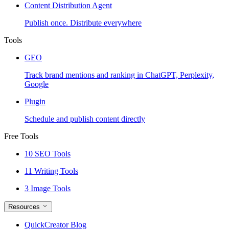
Content Distribution Agent
Publish once. Distribute everywhere
Tools
GEO
Track brand mentions and ranking in ChatGPT, Perplexity,
Google
Plugin
Schedule and publish content directly
Free Tools
10 SEO Tools
11 Writing Tools
3 Image Tools
Resources
QuickCreator Blog