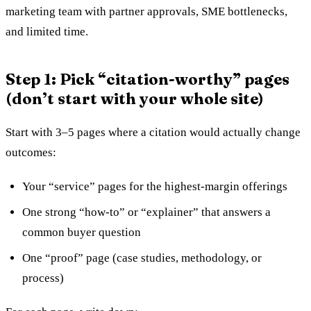
marketing team with partner approvals, SME bottlenecks,
and limited time.
Step 1: Pick “citation-worthy” pages
(don’t start with your whole site)
Start with 3–5 pages where a citation would actually change
outcomes:
Your “service” pages for the highest-margin offerings
One strong “how-to” or “explainer” that answers a
common buyer question
One “proof” page (case studies, methodology, or
process)