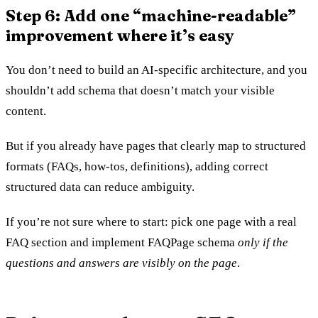
Step 6: Add one “machine-readable”
improvement where it’s easy
You don’t need to build an AI-specific architecture, and you
shouldn’t add schema that doesn’t match your visible
content.
But if you already have pages that clearly map to structured
formats (FAQs, how-tos, definitions), adding correct
structured data can reduce ambiguity.
If you’re not sure where to start: pick one page with a real
FAQ section and implement FAQPage schema
only if the
questions and answers are visibly on the page
.