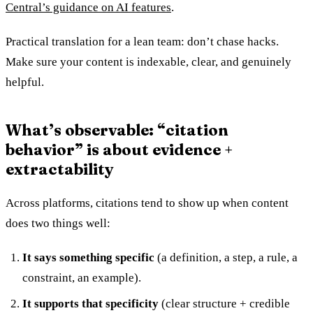
Central’s guidance on AI features
.
Practical translation for a lean team: don’t chase hacks.
Make sure your content is indexable, clear, and genuinely
helpful.
What’s observable: “citation
behavior” is about evidence +
extractability
Across platforms, citations tend to show up when content
does two things well:
It says something specific
(a definition, a step, a rule, a
constraint, an example).
It supports that specificity
(clear structure + credible