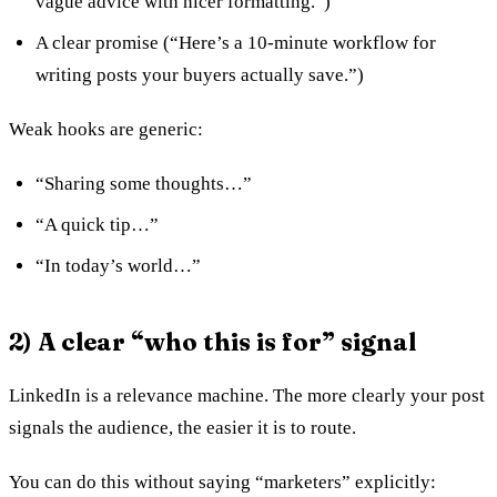
vague advice with nicer formatting.”)
A clear promise (“Here’s a 10-minute workflow for
writing posts your buyers actually save.”)
Weak hooks are generic:
“Sharing some thoughts…”
“A quick tip…”
“In today’s world…”
2) A clear “who this is for” signal
LinkedIn is a relevance machine. The more clearly your post
signals the audience, the easier it is to route.
You can do this without saying “marketers” explicitly: