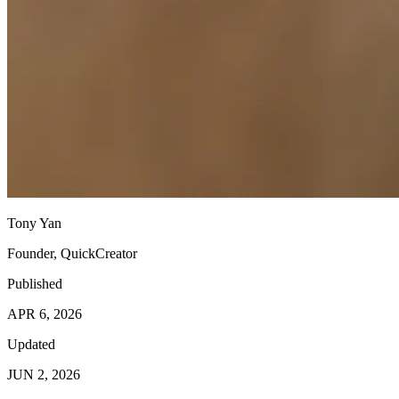
Tony Yan
Founder, QuickCreator
Published
APR 6, 2026
Updated
JUN 2, 2026