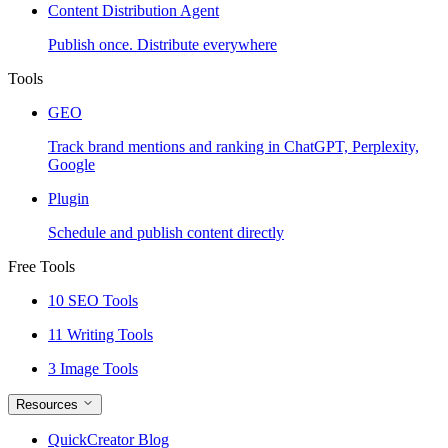
Content Distribution Agent
Publish once. Distribute everywhere
Tools
GEO
Track brand mentions and ranking in ChatGPT, Perplexity,
Google
Plugin
Schedule and publish content directly
Free Tools
10 SEO Tools
11 Writing Tools
3 Image Tools
Resources
QuickCreator Blog