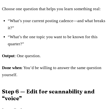
Choose one question that helps you learn something real:
“What’s your current posting cadence—and what breaks
it?”
“What’s the one topic you want to be known for this
quarter?”
Output
: One question.
Done when
: You’d be willing to answer the same question
yourself.
Step 6 — Edit for scannability and
“voice”