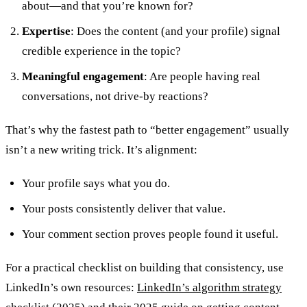
about—and that you’re known for?
Expertise
: Does the content (and your profile) signal
credible experience in the topic?
Meaningful engagement
: Are people having real
conversations, not drive-by reactions?
That’s why the fastest path to “better engagement” usually
isn’t a new writing trick. It’s alignment:
Your profile says what you do.
Your posts consistently deliver that value.
Your comment section proves people found it useful.
For a practical checklist on building that consistency, use
LinkedIn’s own resources:
LinkedIn’s algorithm strategy