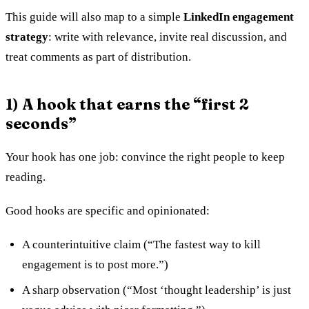
This guide will also map to a simple
LinkedIn engagement
strategy
: write with relevance, invite real discussion, and
treat comments as part of distribution.
1) A hook that earns the “first 2
seconds”
Your hook has one job: convince the right people to keep
reading.
Good hooks are specific and opinionated:
A counterintuitive claim (“The fastest way to kill
engagement is to post more.”)
A sharp observation (“Most ‘thought leadership’ is just