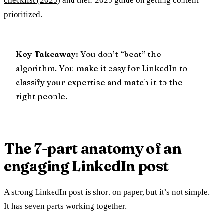
checklist (2025)
and their 2025 guide on getting content
prioritized.
Key Takeaway
: You don’t “beat” the
algorithm. You make it easy for LinkedIn to
classify your expertise and match it to the
right people.
The 7-part anatomy of an
engaging LinkedIn post
A strong LinkedIn post is short on paper, but it’s not simple.
It has seven parts working together.