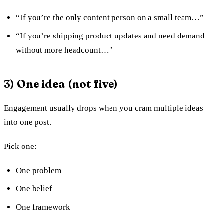
“If you’re the only content person on a small team…”
“If you’re shipping product updates and need demand
without more headcount…”
3) One idea (not five)
Engagement usually drops when you cram multiple ideas
into one post.
Pick one:
One problem
One belief
One framework