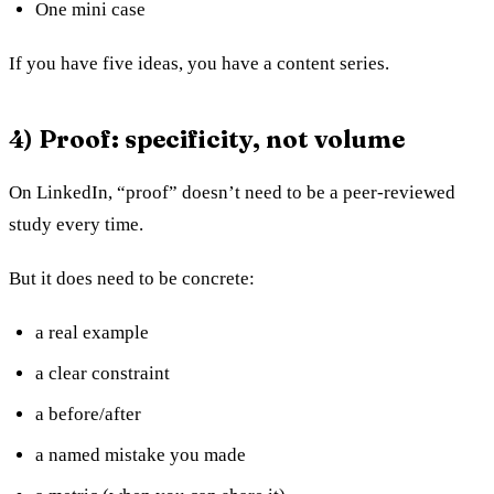
One mini case
If you have five ideas, you have a content series.
4) Proof: specificity, not volume
On LinkedIn, “proof” doesn’t need to be a peer-reviewed
study every time.
But it does need to be concrete:
a real example
a clear constraint
a before/after
a named mistake you made