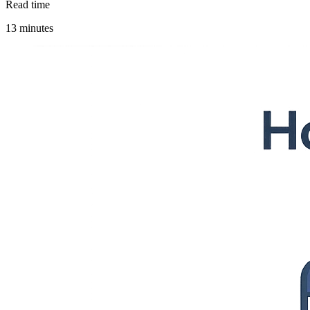
Read time
13 minutes