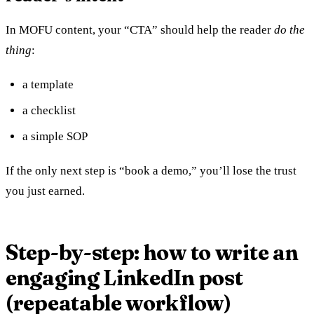
In MOFU content, your “CTA” should help the reader
do the
thing
:
a template
a checklist
a simple SOP
If the only next step is “book a demo,” you’ll lose the trust
you just earned.
Step-by-step: how to write an
engaging LinkedIn post
(repeatable workflow)