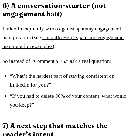
6) A conversation-starter (not
engagement bait)
LinkedIn explicitly warns against spammy engagement
manipulation (see
LinkedIn Help: spam and engagement
manipulation examples
).
So instead of “Comment YES,” ask a real question:
“What’s the hardest part of staying consistent on
LinkedIn for you?”
“If you had to delete 80% of your content, what would
you keep?”
7) A next step that matches the
reader’s intent