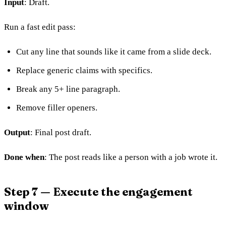
Input
: Draft.
Run a fast edit pass:
Cut any line that sounds like it came from a slide deck.
Replace generic claims with specifics.
Break any 5+ line paragraph.
Remove filler openers.
Output
: Final post draft.
Done when
: The post reads like a person with a job wrote it.
Step 7 — Execute the engagement
window