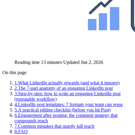
Reading time 13 minutes
·
Updated Jun 2, 2026
On this page
1
.
What LinkedIn actually rewards (and what it ignores)
2
.
The 7-part anatomy of an engaging LinkedIn post
3
.
Step-by-step: how to write an engaging LinkedIn post
(repeatable workflow)
4
.
LinkedIn post templates: 7 formats your team can reuse
5
.
A practical editing checklist (before you hit Post)
6
.
Engagement after posting: the comment strategy that
compounds reach
7
.
Common mistakes that quietly kill reach
8
.
FAQ