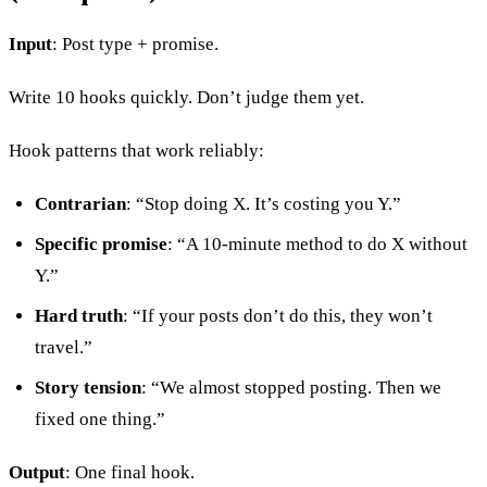
Input
: Post type + promise.
Write 10 hooks quickly. Don’t judge them yet.
Hook patterns that work reliably:
Contrarian
: “Stop doing X. It’s costing you Y.”
Specific promise
: “A 10-minute method to do X without
Y.”
Hard truth
: “If your posts don’t do this, they won’t
travel.”
Story tension
: “We almost stopped posting. Then we
fixed one thing.”
Output
: One final hook.