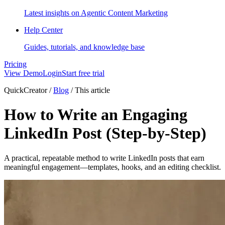
Latest insights on Agentic Content Marketing
Help Center
Guides, tutorials, and knowledge base
Pricing
View Demo
Login
Start free trial
QuickCreator
/
Blog
/
This article
How to Write an Engaging
LinkedIn Post (Step-by-Step)
A practical, repeatable method to write LinkedIn posts that earn
meaningful engagement—templates, hooks, and an editing checklist.