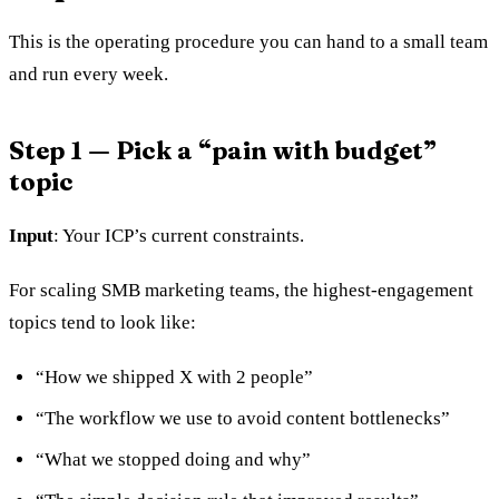
This is the operating procedure you can hand to a small team
and run every week.
Step 1 — Pick a “pain with budget”
topic
Input
: Your ICP’s current constraints.
For scaling SMB marketing teams, the highest-engagement
topics tend to look like:
“How we shipped X with 2 people”
“The workflow we use to avoid content bottlenecks”
“What we stopped doing and why”