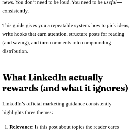
news. You don’t need to be loud. You need to be
useful
—
consistently.
This guide gives you a repeatable system: how to pick ideas,
write hooks that earn attention, structure posts for reading
(and saving), and turn comments into compounding
distribution.
What LinkedIn actually
rewards (and what it ignores)
LinkedIn’s official marketing guidance consistently
highlights three themes:
Relevance
: Is this post about topics the reader cares