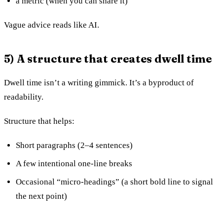
a metric (when you can share it)
Vague advice reads like AI.
5) A structure that creates dwell time
Dwell time isn’t a writing gimmick. It’s a byproduct of
readability.
Structure that helps:
Short paragraphs (2–4 sentences)
A few intentional one-line breaks
Occasional “micro-headings” (a short bold line to signal
the next point)