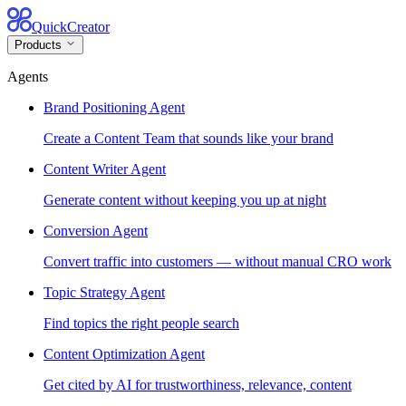
QuickCreator
Products
Agents
Brand Positioning Agent
Create a Content Team that sounds like your brand
Content Writer Agent
Generate content without keeping you up at night
Conversion Agent
Convert traffic into customers — without manual CRO work
Topic Strategy Agent
Find topics the right people search
Content Optimization Agent
Get cited by AI for trustworthiness, relevance, content