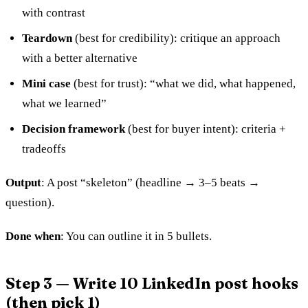
with contrast
Teardown
(best for credibility): critique an approach
with a better alternative
Mini case
(best for trust): “what we did, what happened,
what we learned”
Decision framework
(best for buyer intent): criteria +
tradeoffs
Output
: A post “skeleton” (headline → 3–5 beats →
question).
Done when
: You can outline it in 5 bullets.
Step 3 — Write 10 LinkedIn post hooks
(then pick 1)