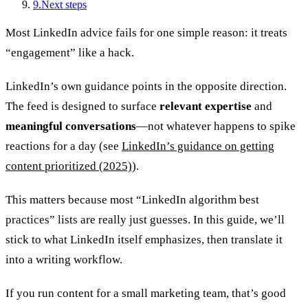
9
.
Next steps
Most LinkedIn advice fails for one simple reason: it treats
“engagement” like a hack.
LinkedIn’s own guidance points in the opposite direction.
The feed is designed to surface
relevant expertise
and
meaningful conversations
—not whatever happens to spike
reactions for a day (see
LinkedIn’s guidance on getting
content prioritized (2025)
).
This matters because most “LinkedIn algorithm best
practices” lists are really just guesses. In this guide, we’ll
stick to what LinkedIn itself emphasizes, then translate it
into a writing workflow.
If you run content for a small marketing team, that’s good