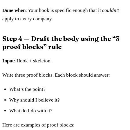
Done when
: Your hook is specific enough that it
couldn’t
apply to every company.
Step 4 — Draft the body using the “3
proof blocks” rule
Input
: Hook + skeleton.
Write three proof blocks. Each block should answer:
What’s the point?
Why should I believe it?
What do I do with it?
Here are examples of proof blocks: