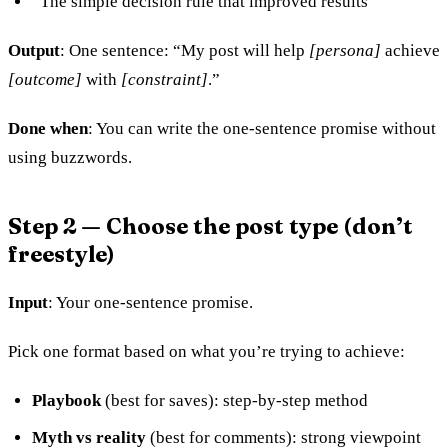
“The simple decision rule that improved results”
Output
: One sentence: “My post will help
[persona]
achieve
[outcome]
with
[constraint]
.”
Done when
: You can write the one-sentence promise without
using buzzwords.
Step 2 — Choose the post type (don’t
freestyle)
Input
: Your one-sentence promise.
Pick one format based on what you’re trying to achieve:
Playbook
(best for saves): step-by-step method
Myth vs reality
(best for comments): strong viewpoint