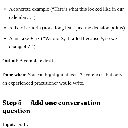
A concrete example (“Here’s what this looked like in our
calendar…”)
A list of criteria (not a long list—just the decision points)
A mistake + fix (“We did X, it failed because Y, so we
changed Z.”)
Output
: A complete draft.
Done when
: You can highlight at least 3 sentences that only
an experienced practitioner would write.
Step 5 — Add one conversation
question
Input
: Draft.