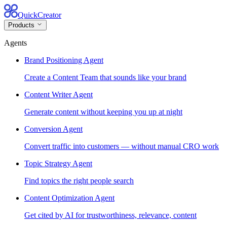
QuickCreator
Products
Agents
Brand Positioning Agent
Create a Content Team that sounds like your brand
Content Writer Agent
Generate content without keeping you up at night
Conversion Agent
Convert traffic into customers — without manual CRO work
Topic Strategy Agent
Find topics the right people search
Content Optimization Agent
Get cited by AI for trustworthiness, relevance, content