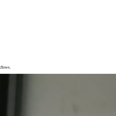
kflows.