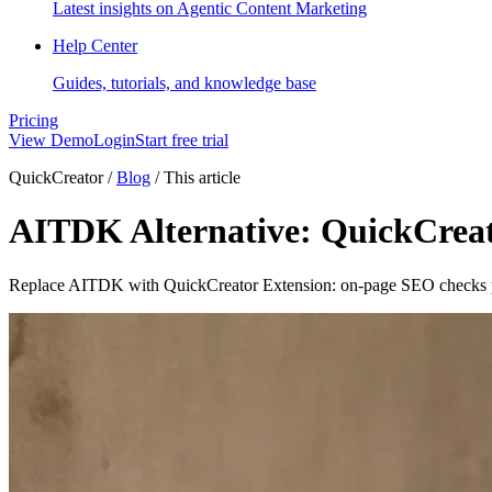
Latest insights on Agentic Content Marketing
Help Center
Guides, tutorials, and knowledge base
Pricing
View Demo
Login
Start free trial
QuickCreator
/
Blog
/
This article
AITDK Alternative: QuickCreat
Replace AITDK with QuickCreator Extension: on-page SEO checks plu