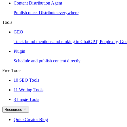
Content Distribution Agent
Publish once. Distribute everywhere
Tools
GEO
Track brand mentions and ranking in ChatGPT, Perplexity, Go
Plugin
Schedule and publish content directly
Free Tools
10 SEO Tools
11 Writing Tools
3 Image Tools
Resources
QuickCreator Blog