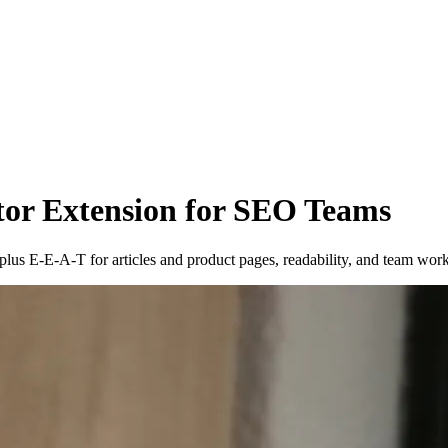
or Extension for SEO Teams
s E-E-A-T for articles and product pages, readability, and team wor