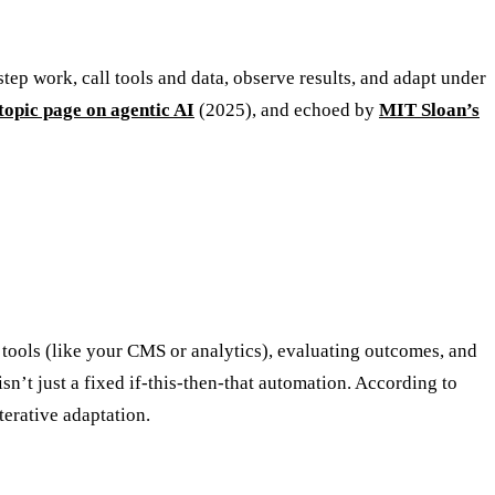
step work, call tools and data, observe results, and adapt under
topic page on agentic AI
(2025), and echoed by
MIT Sloan’s
tools (like your CMS or analytics), evaluating outcomes, and
sn’t just a fixed if-this-then-that automation. According to
erative adaptation.