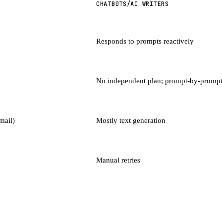
CHATBOTS/AI WRITERS
Responds to prompts reactively
No independent plan; prompt-by-promp
mail)
Mostly text generation
Manual retries