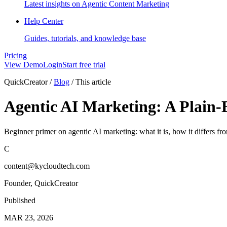
Latest insights on Agentic Content Marketing
Help Center
Guides, tutorials, and knowledge base
Pricing
View Demo
Login
Start free trial
QuickCreator
/
Blog
/
This article
Agentic AI Marketing: A Plain-
Beginner primer on agentic AI marketing: what it is, how it differs 
C
content@kycloudtech.com
Founder, QuickCreator
Published
MAR 23, 2026