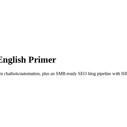
English Primer
from chatbots/automation, plus an SMB-ready SEO blog pipeline with HIL