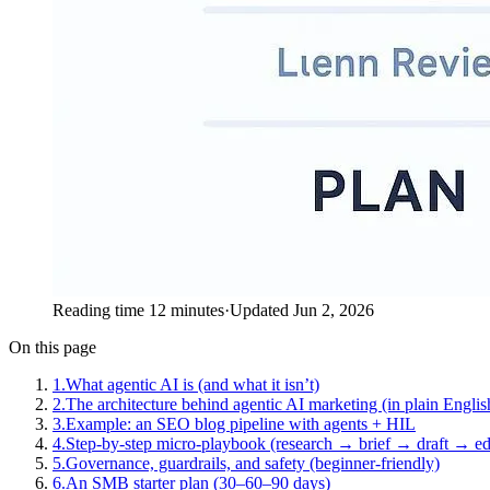
Reading time 12 minutes
·
Updated Jun 2, 2026
On this page
1
.
What agentic AI is (and what it isn’t)
2
.
The architecture behind agentic AI marketing (in plain Englis
3
.
Example: an SEO blog pipeline with agents + HIL
4
.
Step-by-step micro-playbook (research → brief → draft → ed
5
.
Governance, guardrails, and safety (beginner-friendly)
6
.
An SMB starter plan (30–60–90 days)