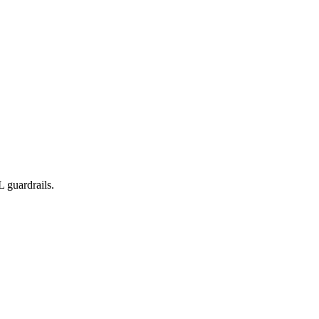
 guardrails.