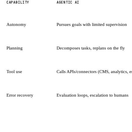
CAPABILITY
AGENTIC AI
Autonomy
Pursues goals with limited supervision
Planning
Decomposes tasks, replans on the fly
Tool use
Calls APIs/connectors (CMS, analytics, e
Error recovery
Evaluation loops, escalation to humans