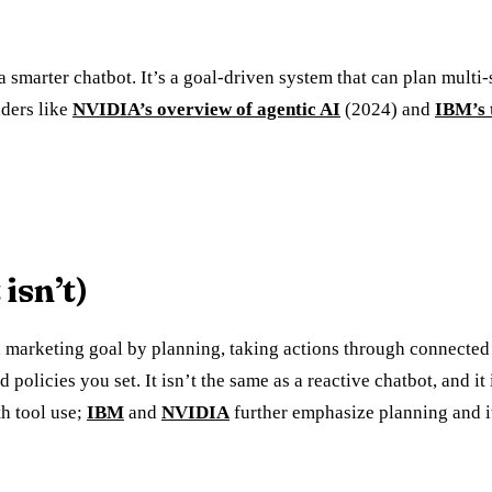
 a smarter chatbot. It’s a goal-driven system that can plan multi-
aders like
NVIDIA’s overview of agentic AI
(2024) and
IBM’s 
isn’t)
 marketing goal by planning, taking actions through connected 
icies you set. It isn’t the same as a reactive chatbot, and it i
h tool use;
IBM
and
NVIDIA
further emphasize planning and it