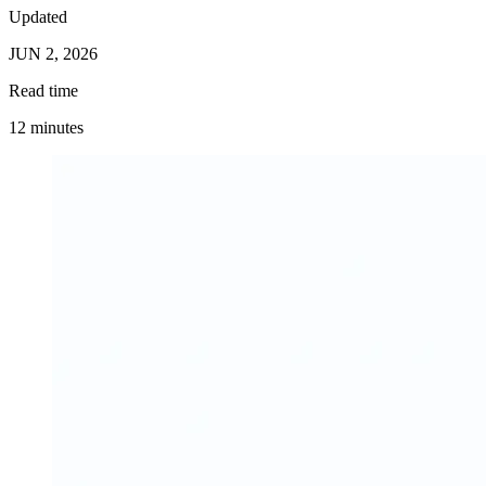
Updated
JUN 2, 2026
Read time
12 minutes