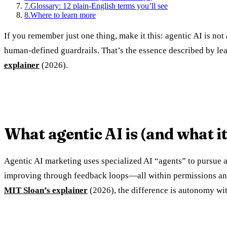
7
.
Glossary: 12 plain-English terms you’ll see
8
.
Where to learn more
If you remember just one thing, make it this: agentic AI is not
human-defined guardrails. That’s the essence described by le
explainer
(2026).
What agentic AI is (and what it 
Agentic AI marketing uses specialized AI “agents” to pursue a
improving through feedback loops—all within permissions and pol
MIT Sloan’s explainer
(2026), the difference is autonomy wit