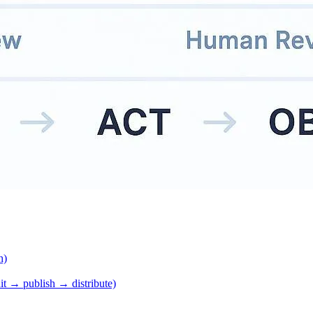
h)
it → publish → distribute)