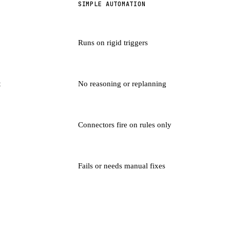
SIMPLE AUTOMATION
Runs on rigid triggers
t
No reasoning or replanning
Connectors fire on rules only
Fails or needs manual fixes