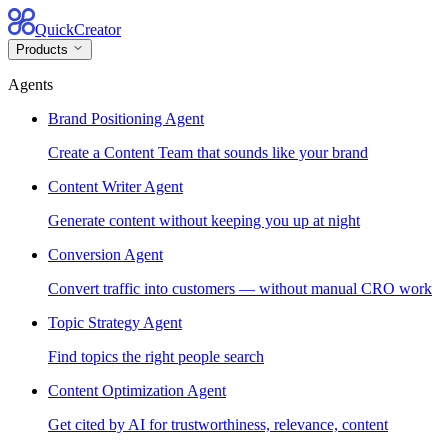
QuickCreator
Products
Agents
Brand Positioning Agent
Create a Content Team that sounds like your brand
Content Writer Agent
Generate content without keeping you up at night
Conversion Agent
Convert traffic into customers — without manual CRO work
Topic Strategy Agent
Find topics the right people search
Content Optimization Agent
Get cited by AI for trustworthiness, relevance, content