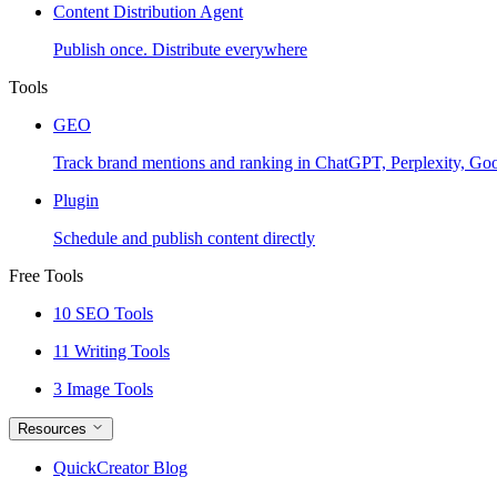
Content Distribution Agent
Publish once. Distribute everywhere
Tools
GEO
Track brand mentions and ranking in ChatGPT, Perplexity, Go
Plugin
Schedule and publish content directly
Free Tools
10 SEO Tools
11 Writing Tools
3 Image Tools
Resources
QuickCreator Blog