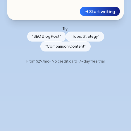
Start writing
Try:
"SEO Blog Post"
"Topic Strategy"
"Comparison Content"
From $29/mo · No credit card · 7-day free trial