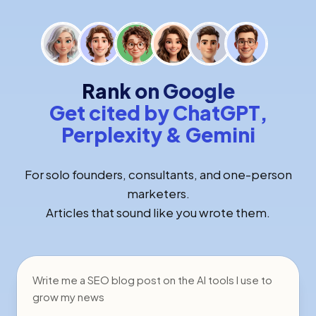
Rank on Google
Get cited by ChatGPT,
Perplexity & Gemini
For solo founders, consultants, and one-person
marketers.
Articles that sound like you wrote them.