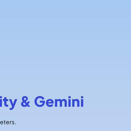
ity & Gemini
eters.