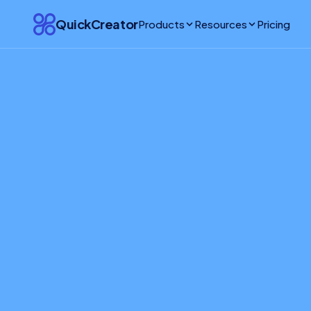
QuickCreator
Products
Resources
Pricing