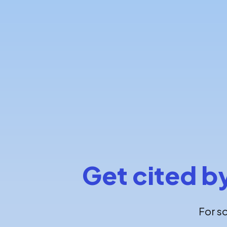
Get cited b
For s