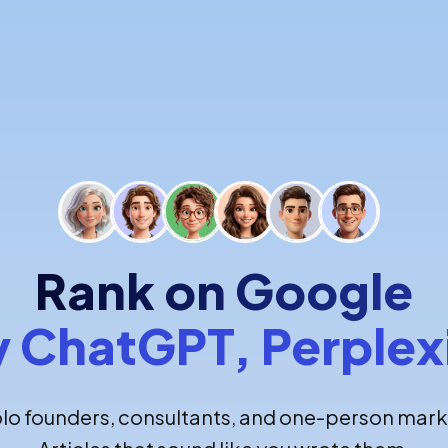
Rank on Google
y ChatGPT, Perplex
olo founders, consultants, and one-person mark