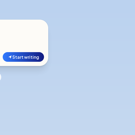
Start writing