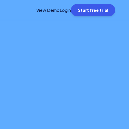
View Demo
Login
Start free trial