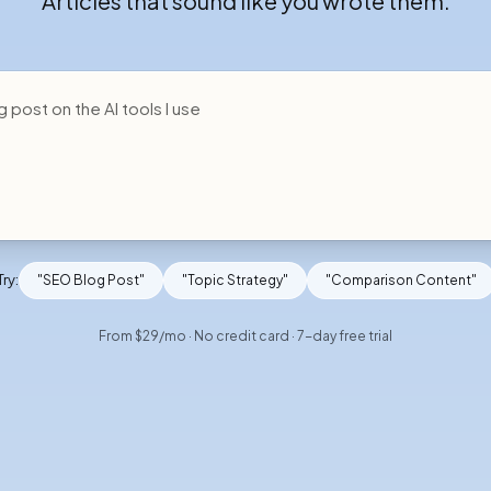
Articles that sound like you wrote them.
Try:
"SEO Blog Post"
"Topic Strategy"
"Comparison Content"
From $29/mo · No credit card · 7-day free trial